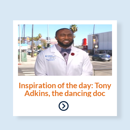
Inspiration of the day: Tony
Adkins, the dancing doc