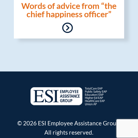
Words of advice from “the
chief happiness officer”
© 2026 ESI Employee Assistance Group.
All rights reserved.