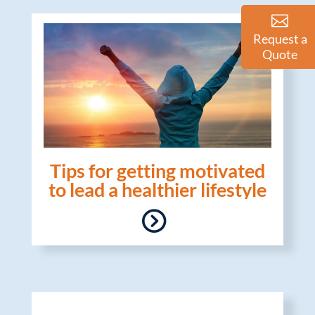
Request a
Quote
Tips for getting motivated
to lead a healthier lifestyle