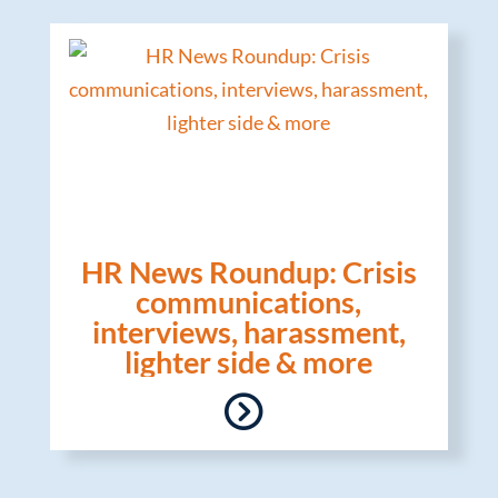
HR News Roundup: Crisis
communications,
interviews, harassment,
lighter side & more