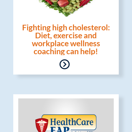
Fighting high cholesterol:
Diet, exercise and
workplace wellness
coaching can help!