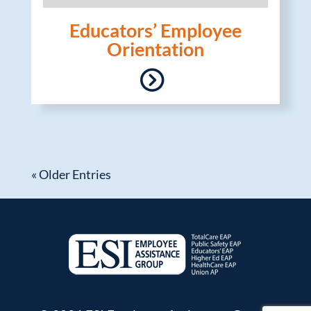
Educators’ Employee
Orientation
« Older Entries