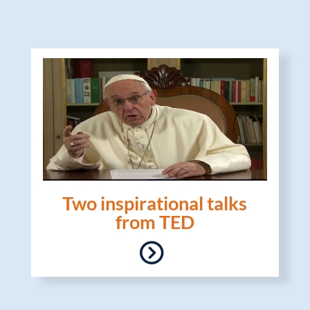
Two inspirational talks
from TED