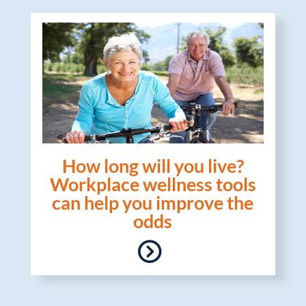
How long will you live?
Workplace wellness tools
can help you improve the
odds