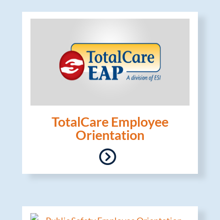
TotalCare Employee
Orientation