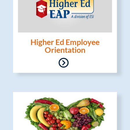
Higher Ed Employee
Orientation