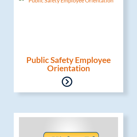
Public Safety Employee
Orientation