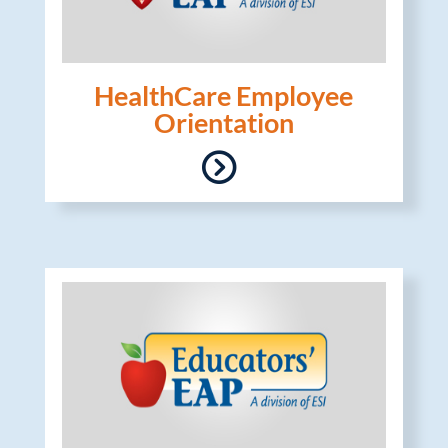
HealthCare Employee
Orientation