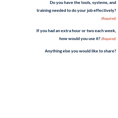
Do you have the tools, systems, and
training needed to do your job effectively?
(Required)
If you had an extra hour or two each week,
how would you use it?
(Required)
Anything else you would like to share?