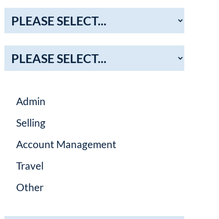
Admin
Selling
Account Management
Travel
Other