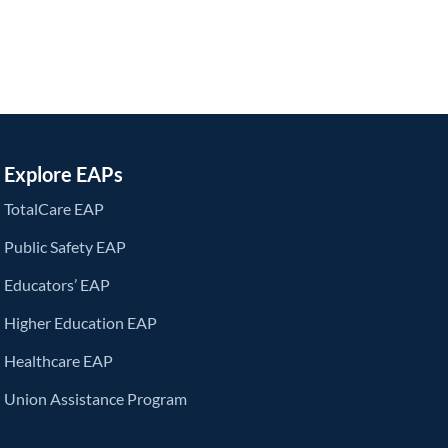
Explore EAPs
TotalCare EAP
Public Safety EAP
Educators’ EAP
Higher Education EAP
Healthcare EAP
Union Assistance Program