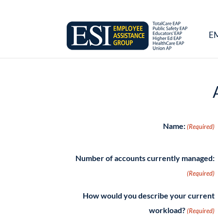
E
Name:
(Required)
Number of accounts currently managed:
(Required)
How would you describe your current
workload?
(Required)