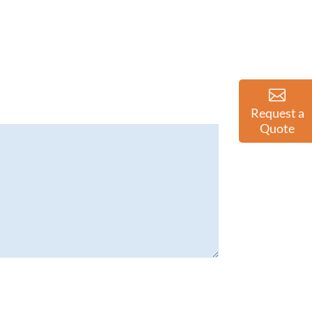
Request a
Quote