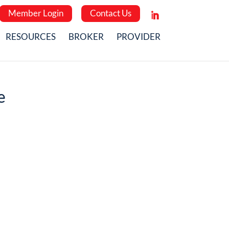
Member Login
Contact Us
RESOURCES
BROKER
PROVIDER
e