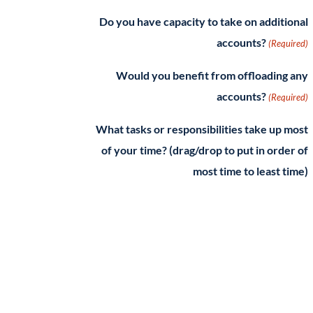
Do you have capacity to take on additional
accounts?
(Required)
Would you benefit from offloading any
accounts?
(Required)
What tasks or responsibilities take up most
of your time? (drag/drop to put in order of
most time to least time)