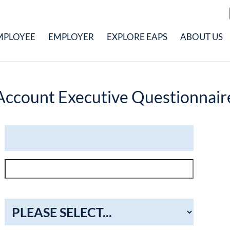
MPLOYEE
EMPLOYER
EXPLORE EAPS
ABOUT US
Account Executive Questionnair