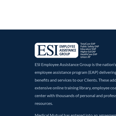
ESI Employee Assistance Group is the nation
employee assistance program (EAP) deliverin
benefits and services to our Clients. These ad
extensive online training library, employee co
center with thousands of personal and profe
resources.
Medical Mutual has entered into an agreement