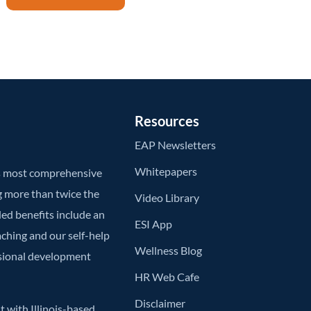
Resources
EAP Newsletters
Whitepapers
’s most comprehensive
g more than twice the
Video Library
ded benefits include an
ESI App
aching and our self-help
Wellness Blog
ssional development
HR Web Cafe
Disclaimer
 with Illinois-based