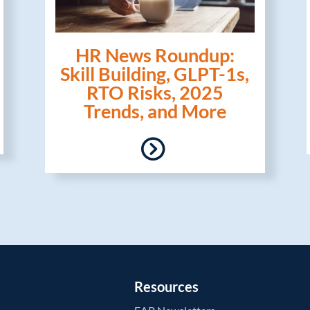
HR News Roundup:
Skill Building, GLPT-1s,
RTO Risks, 2025
Trends, and More
Resources