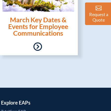
Request a
March Key Dates &
Quote
Events for Employee
Communications
Explore EAPs