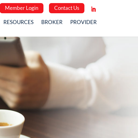
Member Login
Contact Us
RESOURCES
BROKER
PROVIDER