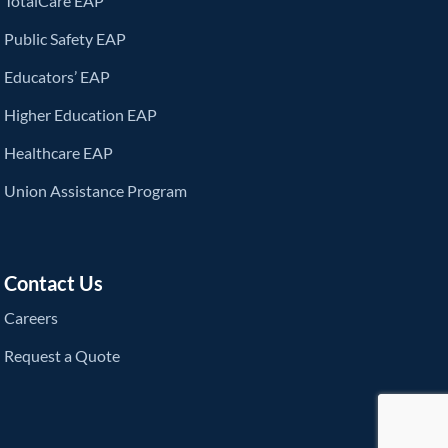
TotalCare EAP
Public Safety EAP
Educators’ EAP
Higher Education EAP
Healthcare EAP
Union Assistance Program
Contact Us
Careers
Request a Quote