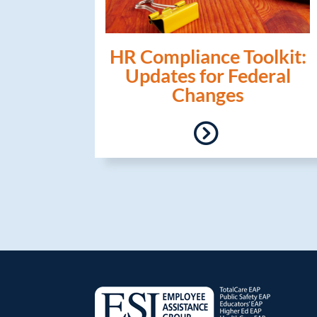
HR Compliance Toolkit:
Updates for Federal
Changes