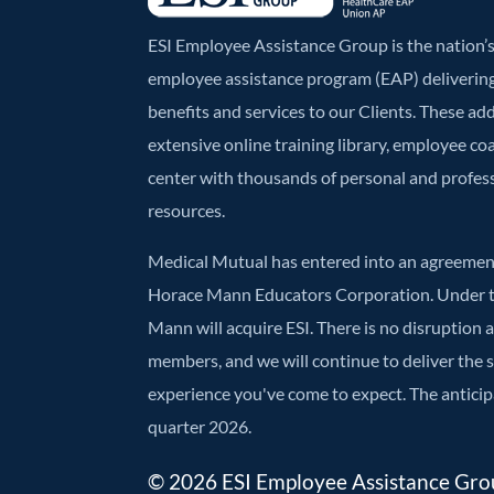
ESI Employee Assistance Group is the nation
employee assistance program (EAP) deliverin
benefits and services to our Clients. These ad
extensive online training library, employee co
center with thousands of personal and profe
resources.
Medical Mutual has entered into an agreement
Horace Mann Educators Corporation. Under t
Mann will acquire ESI. There is no disruption 
members, and we will continue to deliver the
experience you've come to expect. The anticipa
quarter 2026.
© 2026 ESI Employee Assistance Group