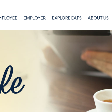
MPLOYEE
EMPLOYER
EXPLORE EAPS
ABOUT US