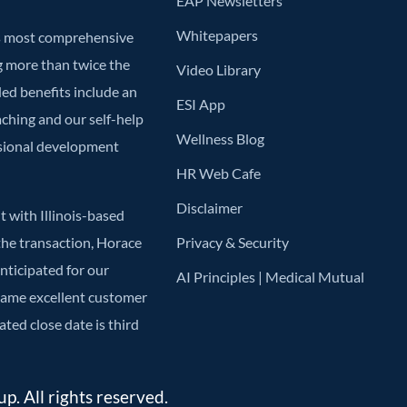
EAP Newsletters
Whitepapers
’s most comprehensive
g more than twice the
Video Library
ded benefits include an
ESI App
aching and our self-help
Wellness Blog
ssional development
HR Web Cafe
Disclaimer
 with Illinois-based
he transaction, Horace
Privacy & Security
anticipated for our
AI Principles | Medical Mutual
 same excellent customer
ted close date is third
. All rights reserved.