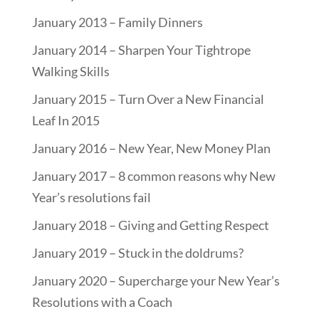
January 2013 – Family Dinners
January 2014 – Sharpen Your Tightrope
Walking Skills
January 2015 – Turn Over a New Financial
Leaf In 2015
January 2016 – New Year, New Money Plan
January 2017 – 8 common reasons why New
Year’s resolutions fail
January 2018 – Giving and Getting Respect
January 2019 – Stuck in the doldrums?
January 2020 – Supercharge your New Year’s
Resolutions with a Coach