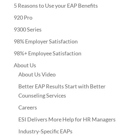
5 Reasons to Use your EAP Benefits
920 Pro
9300 Series
98% Employer Satisfaction
98%+ Employee Satisfaction
About Us
About Us Video
Better EAP Results Start with Better
Counseling Services
Careers
ESI Delivers More Help for HR Managers
Industry-Specific EAPs