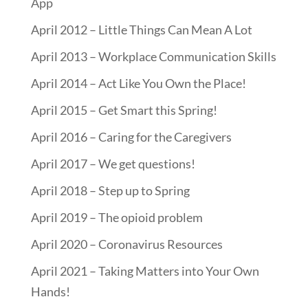
App
April 2012 – Little Things Can Mean A Lot
April 2013 – Workplace Communication Skills
April 2014 – Act Like You Own the Place!
April 2015 – Get Smart this Spring!
April 2016 – Caring for the Caregivers
April 2017 – We get questions!
April 2018 – Step up to Spring
April 2019 – The opioid problem
April 2020 – Coronavirus Resources
April 2021 – Taking Matters into Your Own
Hands!