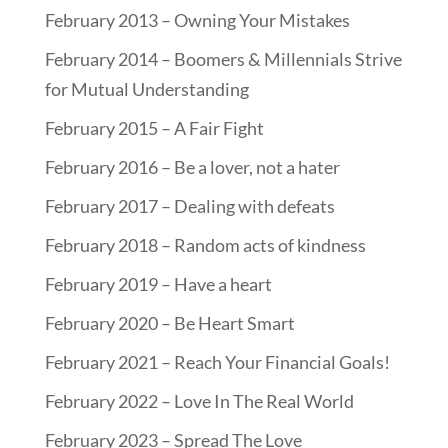
February 2013 – Owning Your Mistakes
February 2014 – Boomers & Millennials Strive
for Mutual Understanding
February 2015 – A Fair Fight
February 2016 – Be a lover, not a hater
February 2017 – Dealing with defeats
February 2018 – Random acts of kindness
February 2019 – Have a heart
February 2020 – Be Heart Smart
February 2021 – Reach Your Financial Goals!
February 2022 – Love In The Real World
February 2023 – Spread The Love