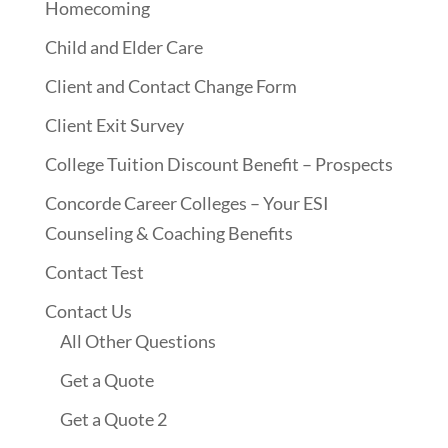
Homecoming
Child and Elder Care
Client and Contact Change Form
Client Exit Survey
College Tuition Discount Benefit – Prospects
Concorde Career Colleges – Your ESI
Counseling & Coaching Benefits
Contact Test
Contact Us
All Other Questions
Get a Quote
Get a Quote 2