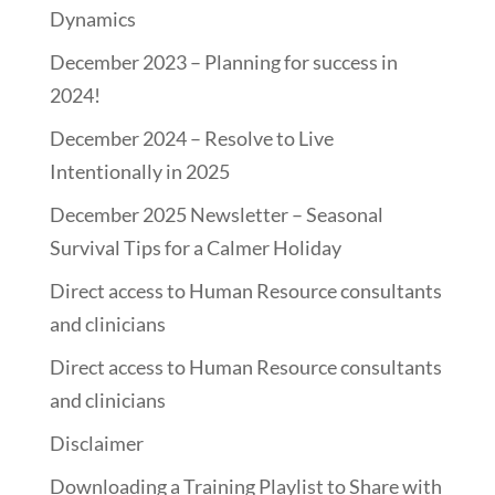
Dynamics
December 2023 – Planning for success in
2024!
December 2024 – Resolve to Live
Intentionally in 2025
December 2025 Newsletter – Seasonal
Survival Tips for a Calmer Holiday
Direct access to Human Resource consultants
and clinicians
Direct access to Human Resource consultants
and clinicians
Disclaimer
Downloading a Training Playlist to Share with