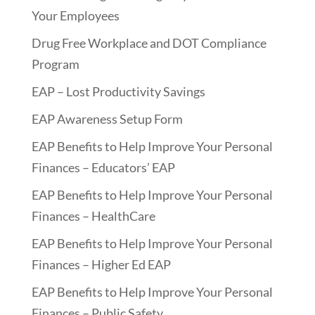
Your Employees
Drug Free Workplace and DOT Compliance
Program
EAP – Lost Productivity Savings
EAP Awareness Setup Form
EAP Benefits to Help Improve Your Personal
Finances – Educators’ EAP
EAP Benefits to Help Improve Your Personal
Finances – HealthCare
EAP Benefits to Help Improve Your Personal
Finances – Higher Ed EAP
EAP Benefits to Help Improve Your Personal
Finances – Public Safety