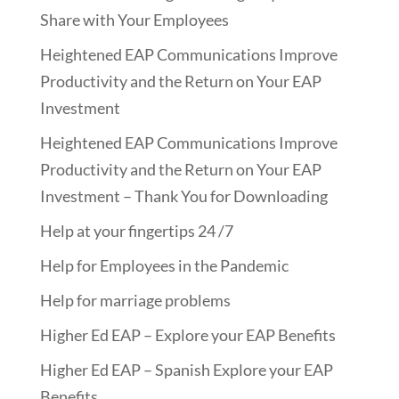
Share with Your Employees
Heightened EAP Communications Improve
Productivity and the Return on Your EAP
Investment
Heightened EAP Communications Improve
Productivity and the Return on Your EAP
Investment – Thank You for Downloading
Help at your fingertips 24 /7
Help for Employees in the Pandemic
Help for marriage problems
Higher Ed EAP – Explore your EAP Benefits
Higher Ed EAP – Spanish Explore your EAP
Benefits