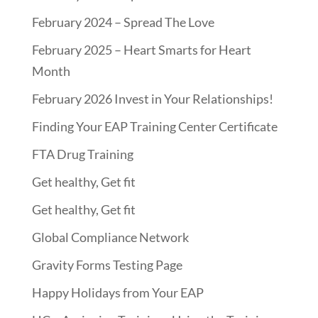
February 2024 – Spread The Love
February 2025 – Heart Smarts for Heart
Month
February 2026 Invest in Your Relationships!
Finding Your EAP Training Center Certificate
FTA Drug Training
Get healthy, Get fit
Get healthy, Get fit
Global Compliance Network
Gravity Forms Testing Page
Happy Holidays from Your EAP