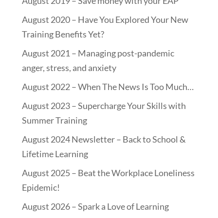
August 2019 – Save money with your EAP
August 2020 – Have You Explored Your New
Training Benefits Yet?
August 2021 – Managing post-pandemic
anger, stress, and anxiety
August 2022 – When The News Is Too Much…
August 2023 – Supercharge Your Skills with
Summer Training
August 2024 Newsletter – Back to School &
Lifetime Learning
August 2025 – Beat the Workplace Loneliness
Epidemic!
August 2026 – Spark a Love of Learning