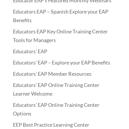
Educator EAP’s Featured Monthly Webinars
Educators EAP – Spanish Explore your EAP
Benefits
Educators EAP Key Online Training Center
Tools for Managers
Educators’ EAP
Educators’ EAP – Explore your EAP Benefits
Educators’ EAP Member Resources
Educators’ EAP Online Training Center
Learner Welcome
Educators’ EAP Online Training Center
Options
EEP Best Practice Learning Center