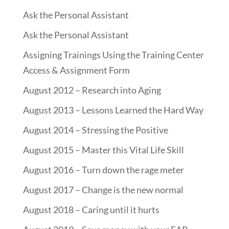
Ask the Personal Assistant
Ask the Personal Assistant
Assigning Trainings Using the Training Center
Access & Assignment Form
August 2012 – Research into Aging
August 2013 – Lessons Learned the Hard Way
August 2014 – Stressing the Positive
August 2015 – Master this Vital Life Skill
August 2016 – Turn down the rage meter
August 2017 – Change is the new normal
August 2018 – Caring until it hurts