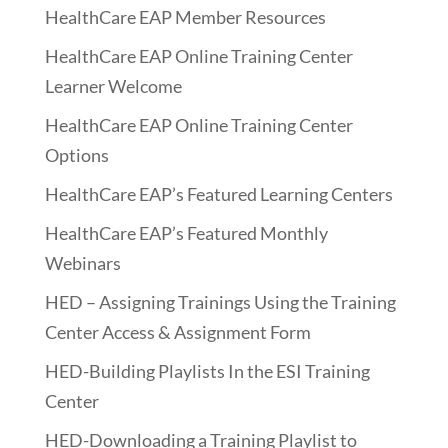
HealthCare EAP Member Resources
HealthCare EAP Online Training Center
Learner Welcome
HealthCare EAP Online Training Center
Options
HealthCare EAP’s Featured Learning Centers
HealthCare EAP’s Featured Monthly
Webinars
HED – Assigning Trainings Using the Training
Center Access & Assignment Form
HED-Building Playlists In the ESI Training
Center
HED-Downloading a Training Playlist to