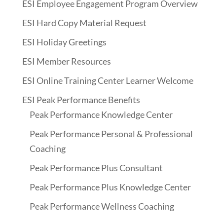
ESI Employee Engagement Program Overview
ESI Hard Copy Material Request
ESI Holiday Greetings
ESI Member Resources
ESI Online Training Center Learner Welcome
ESI Peak Performance Benefits
Peak Performance Knowledge Center
Peak Performance Personal & Professional
Coaching
Peak Performance Plus Consultant
Peak Performance Plus Knowledge Center
Peak Performance Wellness Coaching