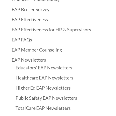
EAP Broker Survey
EAP Effectiveness
EAP Effectiveness for HR & Supervisors
EAP FAQs
EAP Member Counseling
EAP Newsletters
Educators’ EAP Newsletters
Healthcare EAP Newsletters
Higher Ed EAP Newsletters
Public Safety EAP Newsletters
TotalCare EAP Newsletters