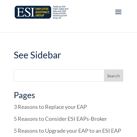
See Sidebar
Pages
3 Reasons to Replace your EAP
5 Reasons to Consider ESI EAPs-Broker
5 Reasons to Upgrade your EAP to an ESI EAP