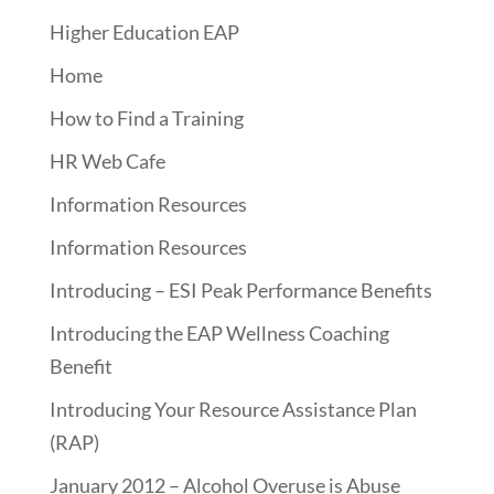
Higher Education EAP
Home
How to Find a Training
HR Web Cafe
Information Resources
Information Resources
Introducing – ESI Peak Performance Benefits
Introducing the EAP Wellness Coaching
Benefit
Introducing Your Resource Assistance Plan
(RAP)
January 2012 – Alcohol Overuse is Abuse