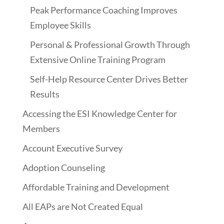
Peak Performance Coaching Improves
Employee Skills
Personal & Professional Growth Through
Extensive Online Training Program
Self-Help Resource Center Drives Better
Results
Accessing the ESI Knowledge Center for
Members
Account Executive Survey
Adoption Counseling
Affordable Training and Development
All EAPs are Not Created Equal