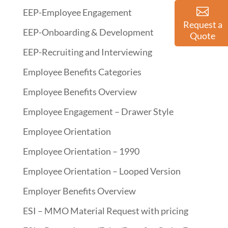
EEP-Employee Engagement
Request a
EEP-Onboarding & Development
Quote
EEP-Recruiting and Interviewing
Employee Benefits Categories
Employee Benefits Overview
Employee Engagement – Drawer Style
Employee Orientation
Employee Orientation – 1990
Employee Orientation – Looped Version
Employer Benefits Overview
ESI – MMO Material Request with pricing