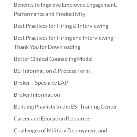
Benefits to Improve Employee Engagement,
Performance and Productivity
Best Practices for Hiring & Interviewing
Best Practices for Hiring and Interviewing –
Thank You for Downloading
Better Clinical Counseling Model
BLI Information & Process Form
Broker – Specialty EAP
Broker Information
Building Playlists In the ESI Training Center
Career and Education Resources
Challenges of Military Deployment and