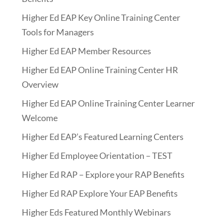
Higher Ed EAP Key Online Training Center
Tools for Managers
Higher Ed EAP Member Resources
Higher Ed EAP Online Training Center HR
Overview
Higher Ed EAP Online Training Center Learner
Welcome
Higher Ed EAP’s Featured Learning Centers
Higher Ed Employee Orientation – TEST
Higher Ed RAP – Explore your RAP Benefits
Higher Ed RAP Explore Your EAP Benefits
Higher Eds Featured Monthly Webinars