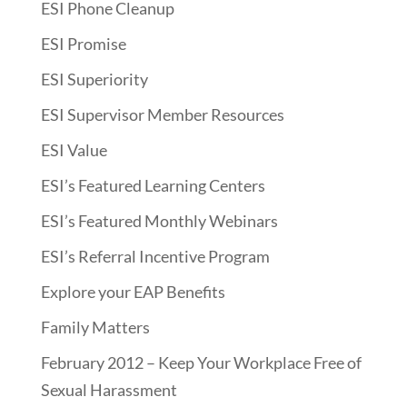
ESI Phone Cleanup
ESI Promise
ESI Superiority
ESI Supervisor Member Resources
ESI Value
ESI’s Featured Learning Centers
ESI’s Featured Monthly Webinars
ESI’s Referral Incentive Program
Explore your EAP Benefits
Family Matters
February 2012 – Keep Your Workplace Free of
Sexual Harassment