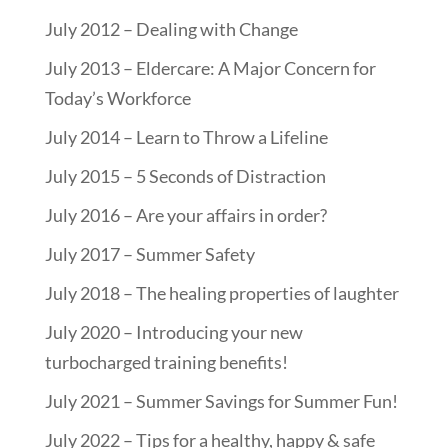
July 2012 – Dealing with Change
July 2013 – Eldercare: A Major Concern for
Today’s Workforce
July 2014 – Learn to Throw a Lifeline
July 2015 – 5 Seconds of Distraction
July 2016 – Are your affairs in order?
July 2017 – Summer Safety
July 2018 – The healing properties of laughter
July 2020 – Introducing your new
turbocharged training benefits!
July 2021 – Summer Savings for Summer Fun!
July 2022 – Tips for a healthy, happy & safe