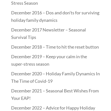
Stress Season
December 2016 – Dos and don’ts for surviving
holiday family dynamics
December 2017 Newsletter – Seasonal
Survival Tips
December 2018 – Time to hit the reset button
December 2019 – Keep your calm in the
super-stress season
December 2020 – Holiday Family Dynamics In
The Time of Covid-19
December 2021 – Seasonal Best Wishes From
Your EAP!
December 2022 – Advice for Happy Holiday