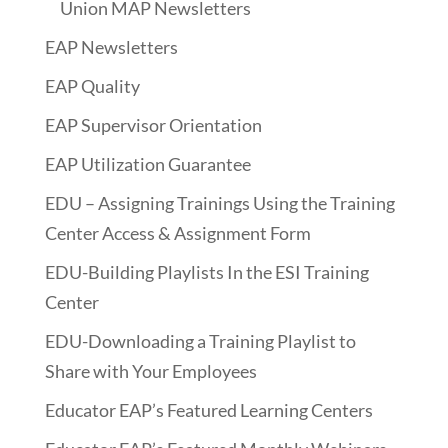
Union MAP Newsletters
EAP Newsletters
EAP Quality
EAP Supervisor Orientation
EAP Utilization Guarantee
EDU – Assigning Trainings Using the Training
Center Access & Assignment Form
EDU-Building Playlists In the ESI Training
Center
EDU-Downloading a Training Playlist to
Share with Your Employees
Educator EAP’s Featured Learning Centers