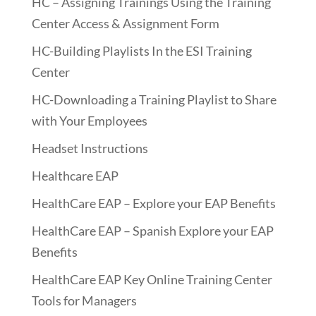
HC – Assigning Trainings Using the Training
Center Access & Assignment Form
HC-Building Playlists In the ESI Training
Center
HC-Downloading a Training Playlist to Share
with Your Employees
Headset Instructions
Healthcare EAP
HealthCare EAP – Explore your EAP Benefits
HealthCare EAP – Spanish Explore your EAP
Benefits
HealthCare EAP Key Online Training Center
Tools for Managers