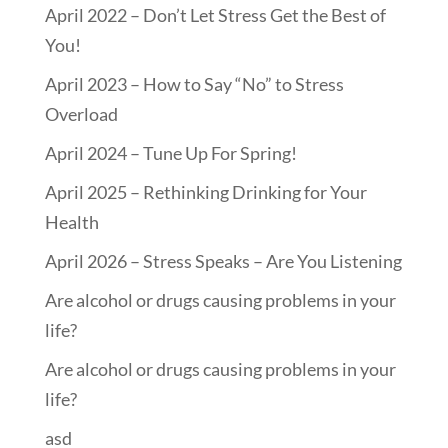
April 2022 – Don’t Let Stress Get the Best of
You!
April 2023 – How to Say “No” to Stress
Overload
April 2024 – Tune Up For Spring!
April 2025 – Rethinking Drinking for Your
Health
April 2026 – Stress Speaks – Are You Listening
Are alcohol or drugs causing problems in your
life?
Are alcohol or drugs causing problems in your
life?
asd