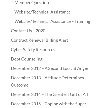
Member Question
Website/Technical Assistance
Website/Technical Assistance – Training
Contact Us – 2020
Contract Renewal Billing Alert
Cyber Safety Resources
Debt Counseling
December 2012 – A Second Look at Anger
December 2013 – Attitude Determines
Outcome
December 2014 – The Greatest Gift of All
December 2015 – Coping with the Super-