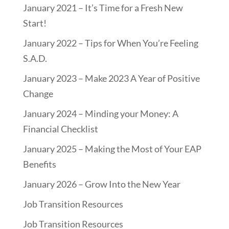
January 2021 – It’s Time for a Fresh New
Start!
January 2022 – Tips for When You’re Feeling
S.A.D.
January 2023 – Make 2023 A Year of Positive
Change
January 2024 – Minding your Money: A
Financial Checklist
January 2025 – Making the Most of Your EAP
Benefits
January 2026 – Grow Into the New Year
Job Transition Resources
Job Transition Resources