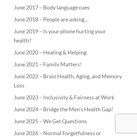
June 2017 – Body language cues
June 2018 – People are asking…
June 2019 – Is your phone hurting your
health?
June 2020 – Healing & Helping
June 2021 – Family Matters!
June 2022 – Brain Health, Aging, and Memory
Loss
June 2023 – Inclusivity & Fairness at Work
June 2024 – Bridge the Men’s Health Gap!
June 2025 – We Get Questions
June 2026 – Normal Forgetfulness or