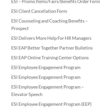
ESI – Promo Items/Fairs/Benefits Order Form
ESI Client Cancellation Form
ESI Counseling and Coaching Benefits –
Prospect
ESI Delivers More Help For HR Managers
ESI EAP Better Together Partner Bulletins
ESI EAP Online Training Center Options
ESI Employee Engagement Program
ESI Employee Engagement Program
ESI Employee Engagement Program –
Elevator Speech
ESI Employee Engagement Program (EEP)