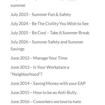
summer
July 2023 – Summer Fun & Safety
July 2024 – Be The Civility You Wish to See
July 2025 – Be Cool – Take A Summer Break
July 2026 – Summer Safety and Summer
Savings
June 2012 – Manage Your Time
June 2013 – Is Your Workplace a
“Neighborhood”?
June 2014 – Saving Money with your EAP
June 2015 – How to be an Anti-Bully
June 2016 – Coworkers we love to hate