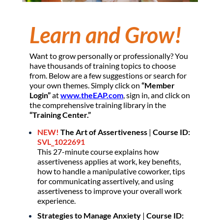
Learn and Grow!
Want to grow personally or professionally? You
have thousands of training topics to choose
from. Below are a few suggestions or search for
your own themes. Simply click on
“Member
Login”
at
www.theEAP.com
, sign in, and click on
the comprehensive training library in the
“Training Center.”
NEW!
The Art of Assertiveness
|
Course ID:
SVL_1022691
This 27-minute course explains how
assertiveness applies at work, key benefits,
how to handle a manipulative coworker, tips
for communicating assertively, and using
assertiveness to improve your overall work
experience.
Strategies to Manage Anxiety
|
Course ID: