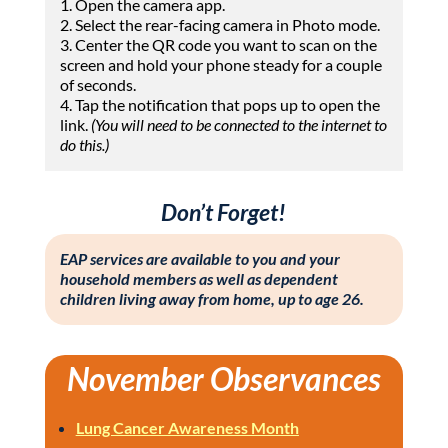
1. Open the camera app.
2. Select the rear-facing camera in Photo mode.
3. Center the QR code you want to scan on the
screen
and hold your phone steady for a couple
of seconds.
4. Tap the notification that pops up to open the
link.
(You will need to be connected to the internet to
do this.)
Don’t Forget!
EAP services are available to you and your
household members as well as dependent
children living away from home, up to age 26.
November Observances
Lung Cancer Awareness Month