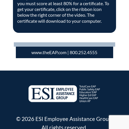
you must score at least 80% for a certificate. To
get your certificate, click on the ribbon icon
below the right corner of the video. The
certificate will download to your computer.
www.theEAP.com
| 800.252.4555
© 2026 ESI Employee Assistance Group.
All rights reserved.