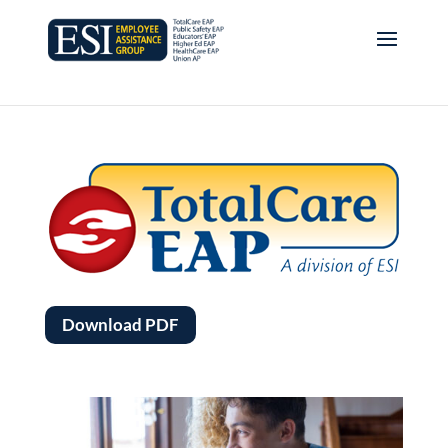
Download PDF