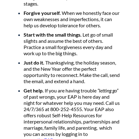
stages.
Forgive yourself.
When we honestly face our
own weaknesses and imperfections, it can
help us develop tolerance for others.
Start with the small things.
Let go of small
slights and assume the best of others.
Practice a small forgiveness every day and
work up to the big things.
Just do it.
Thanksgiving, the holiday season,
and the New Year offer the perfect
opportunity to reconnect. Make the call, send
the email, and extend a hand.
Get help.
If you are having trouble
“letting go”
of past wrongs, your EAP is here day and
night for whatever help you may need. Call us
24/7/365 at 800-252-4555. Your EAP also
offers robust Self-Help Resources for
interpersonal relationships, partnerships and
marriage, family life, and parenting, which
you can access by logging in to