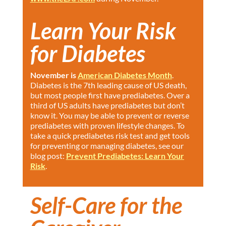
Learn Your Risk
for Diabetes
November is
American Diabetes Month
.
Diabetes is the 7th leading cause of US death,
but most people first have prediabetes. Over a
third of US adults have prediabetes but don’t
know it. You may be able to prevent or reverse
prediabetes with proven lifestyle changes. To
take a quick prediabetes risk test and get tools
for preventing or managing diabetes, see our
blog post:
Prevent Prediabetes: Learn Your
Risk
.
Self-Care for the