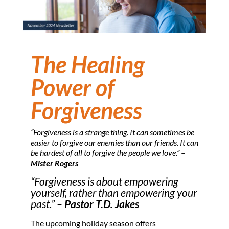
The Healing
Power of
Forgiveness
“Forgiveness is a strange thing. It can sometimes be
easier to forgive our enemies than our friends. It can
be hardest of all to forgive the people we love.” –
Mister Rogers
“Forgiveness is about empowering
yourself, rather than empowering your
past.” –
Pastor T.D. Jakes
The upcoming holiday season offers