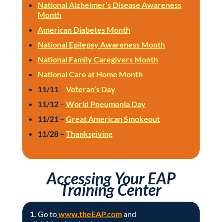
National Alzheimer’s Disease Awareness
Month
American Diabetes Month
National Epilepsy Awareness Month
National Family Caregivers Month
National Care at Home Month
11/11
–
Veteran’s Day
11/12
–
World Pneumonia Day
11/21
–
Great American Smokeout
11/28
–
Thanksgiving
Accessing Your EAP
Training Center
1.
Go to
www.theEAP.com
and