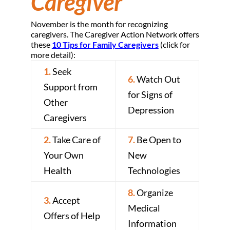
Caregiver
November is the month for recognizing
caregivers. The Caregiver Action Network offers
these
10 Tips for Family Caregivers
(click for
more detail):
1.
Seek
6.
Watch Out
Support from
for Signs of
Other
Depression
Caregivers
2.
Take Care of
7.
Be Open to
Your Own
New
Health
Technologies
8.
Organize
3.
Accept
Medical
Offers of Help
Information