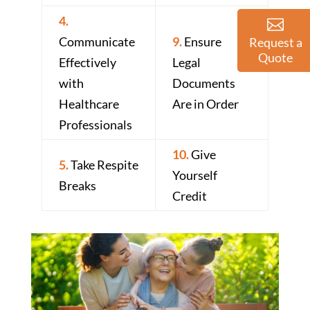
4.
Communicate
9.
Ensure
Request a
Quote
Effectively
Legal
with
Documents
Healthcare
Are in Order
Professionals
10.
Give
5.
Take Respite
Yourself
Breaks
Credit