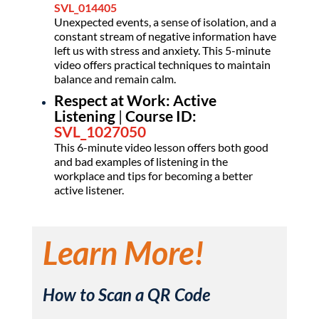
SVL_014405
Unexpected events, a sense of isolation, and a
constant stream of negative information have
left us with stress and anxiety. This 5-minute
video offers practical techniques to maintain
balance and remain calm.
Respect at Work: Active
Listening
|
Course ID:
SVL_1027050
This 6-minute video lesson offers both good
and bad examples of listening in the
workplace and tips for becoming a better
active listener.
Learn More!
How to Scan a QR Code