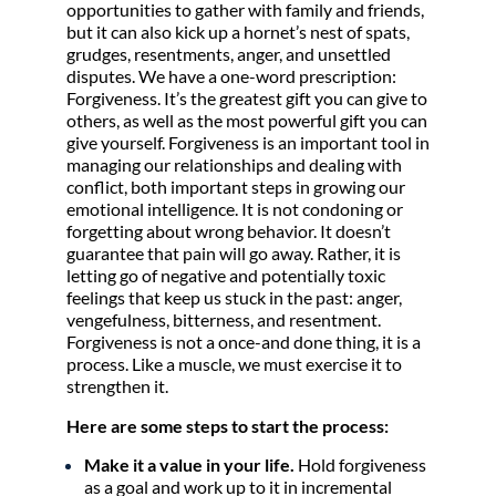
opportunities to gather with family and friends,
but it can also kick up a hornet’s nest of spats,
grudges, resentments, anger, and unsettled
disputes. We have a one-word prescription:
Forgiveness. It’s the greatest gift you can give to
others, as well as the most powerful gift you can
give yourself. Forgiveness is an important tool in
managing our relationships and dealing with
conflict, both important steps in growing our
emotional intelligence. It is not condoning or
forgetting about wrong behavior. It doesn’t
guarantee that pain will go away. Rather, it is
letting go of negative and potentially toxic
feelings that keep us stuck in the past: anger,
vengefulness, bitterness, and resentment.
Forgiveness is not a once-and done thing, it is a
process. Like a muscle, we must exercise it to
strengthen it.
Here are some steps to start the process:
Make it a value in your life.
Hold forgiveness
as a goal and work up to it in incremental