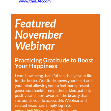
www.theEAP.com
.
Featured
November
Webinar
Practicing Gratitude to Boost
Your Happiness
Learn how being thankful can change your life
for the better. Gratitude opens your heart and
your mind allowing you to feel more present,
generous, thankful, empathetic, kind, patient,
positive and more aware of the beauty that
surrounds you. To access this Webinar and
related resources, simply log in to
www.theEAP.com
during November.