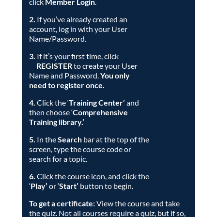
click
Member
Login
.
2.
If you’ve already created an
account, log in with your User
Name/Password.
3.
If it’s your first time, click
REGISTER
to create your User
Name and Password.
You only
need to register once.
4.
Click the ‘
Training Center’
and
then choose ‘
Comprehensive
Training library
.’
5.
In the
Search
bar at the top of the
screen, type the course code or
search for a topic.
6.
Click the course icon, and click the
‘
Play’
or ‘
Start’
button to begin.
To get a certificate:
View the course and take
the quiz. Not all courses require a quiz, but if so,