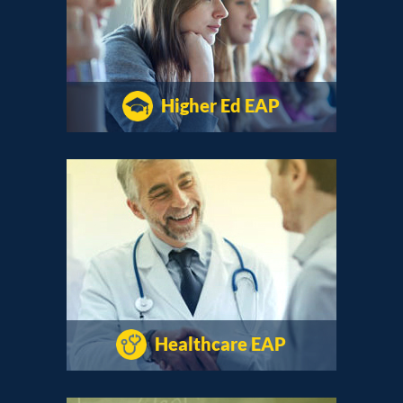
Higher Ed EAP
Healthcare EAP