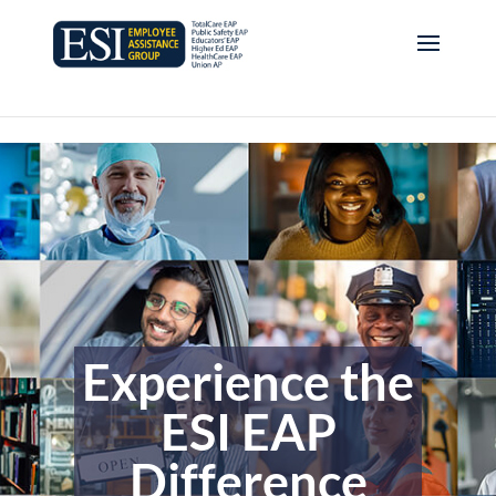
Experience the
ESI EAP
Difference