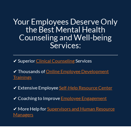
Your Employees Deserve Only
the Best Mental Health
Counseling and Well-being
Services:
✔ Superior
Clinical Counseling
Services
✔ Thousands of
Online Employee Development
Trainings
✔ Extensive Employee
Self-Help Resource Center
✔ Coaching to Improve
Employee Engagement
✔ More Help for
Supervisors and Human Resource
Managers