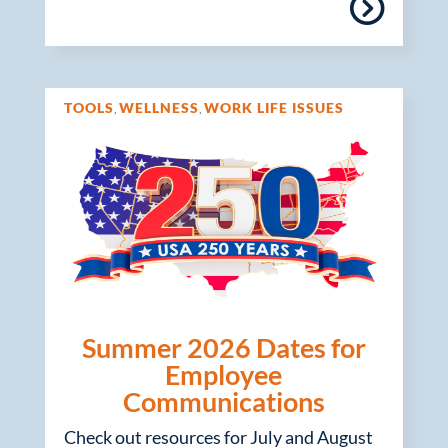
TOOLS
WELLNESS
WORK LIFE ISSUES
,
,
Summer 2026 Dates for
Employee
Communications
Check out resources for July and August