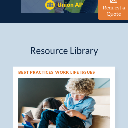
Union AP
Request a
Quote
Resource Library
BEST PRACTICES
WORK LIFE ISSUES
,