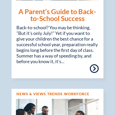
A Parent’s Guide to Back-
to-School Success
Back-to-school? You may be thinking,
"But it's only July!" Yet if you want to
give your children the best chance for a
successful school year, preparation really
begins long before the first day of class.
Summer has a way of speeding by, and
before you know it, it's...
NEWS & VIEWS
TRENDS
WORKFORCE
,
,
MANAGEMENT