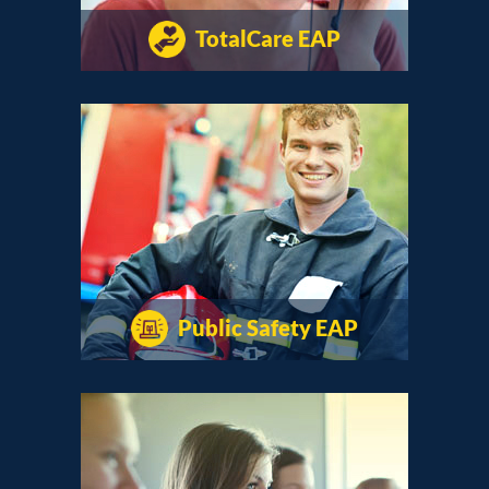
TotalCare EAP
Public Safety EAP