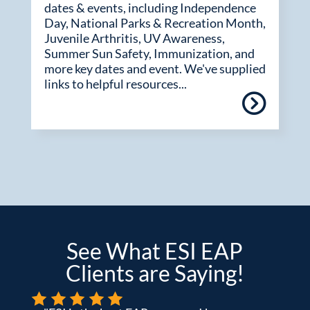
dates & events, including Independence
Day, National Parks & Recreation Month,
Juvenile Arthritis, UV Awareness,
Summer Sun Safety, Immunization, and
more key dates and event. We've supplied
links to helpful resources...
See What ESI EAP
Clients are Saying!