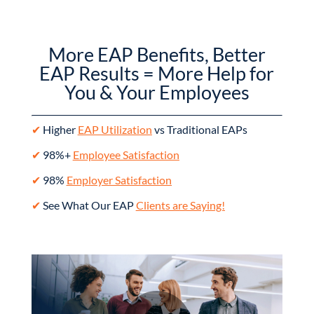
More EAP Benefits, Better
EAP Results = More Help for
You & Your Employees
✔
Higher
EAP Utilization
vs Traditional EAPs
✔
98%+
Employee Satisfaction
✔
98%
Employer Satisfaction
✔
See What Our EAP
Clients are Saying!