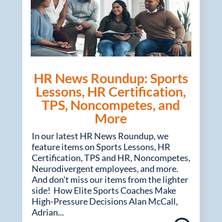
HR News Roundup: Sports
Lessons, HR Certification,
TPS, Noncompetes, and
More
In our latest HR News Roundup, we
feature items on Sports Lessons, HR
Certification, TPS and HR, Noncompetes,
Neurodivergent employees, and more.
And don't miss our items from the lighter
side! How Elite Sports Coaches Make
High-Pressure Decisions Alan McCall,
Adrian...