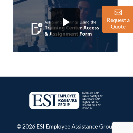
Request a
Quote
© 2026 ESI Employee Assistance Group.