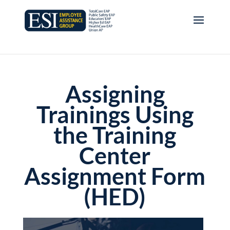
Assigning
Trainings Using
the Training
Center
Assignment Form
(HED)