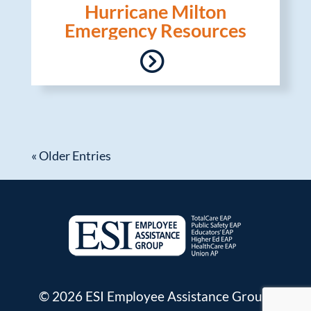
Hurricane Milton
Emergency Resources
« Older Entries
© 2026 ESI Employee Assistance Group.