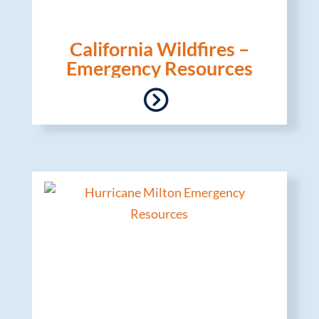
California Wildfires –
Emergency Resources