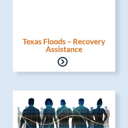
Texas Floods – Recovery
Assistance