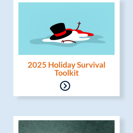
2025 Holiday Survival
Toolkit