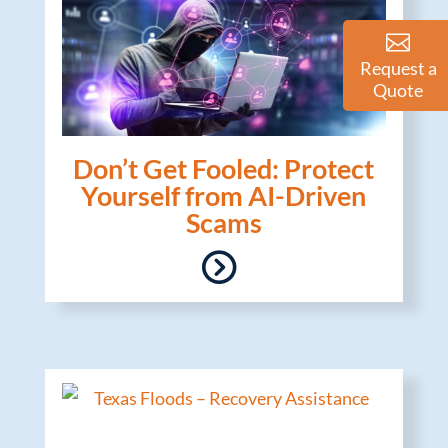
Request a
Quote
Don’t Get Fooled: Protect
Yourself from AI-Driven
Scams