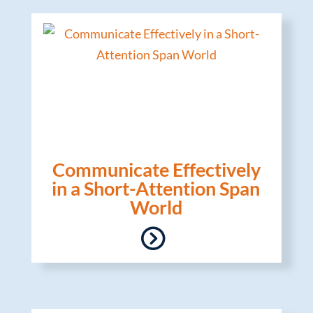
Communicate Effectively
in a Short-Attention Span
World