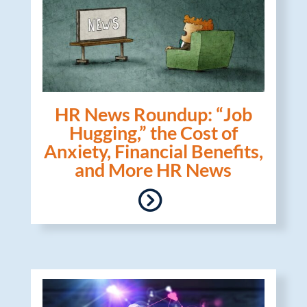
HR News Roundup: “Job
Hugging,” the Cost of
Anxiety, Financial Benefits,
and More HR News