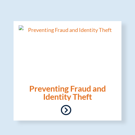
Preventing Fraud and
Identity Theft