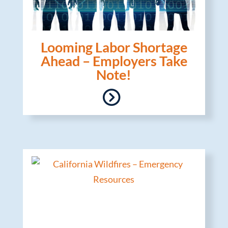
Looming Labor Shortage
Ahead – Employers Take
Note!