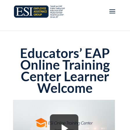
Educators’ EAP
Online Training
Center Learner
Welcome