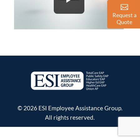
Request a
Quote
© 2026 ESI Employee Assistance Group.
All rights reserved.