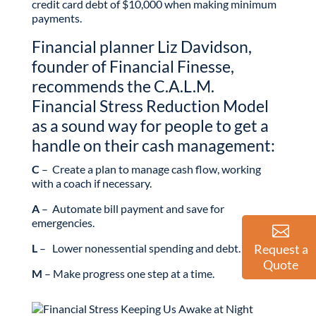
credit card debt of $10,000 when making minimum
payments.
Financial planner Liz Davidson,
founder of Financial Finesse,
recommends the C.A.L.M.
Financial Stress Reduction Model
as a sound way for people to get a
handle on their cash management:
C
– Create a plan to manage cash flow, working
with a coach if necessary.
A
– Automate bill payment and save for
emergencies.
L
– Lower nonessential spending and debt.
Request a
Quote
M
– Make progress one step at a time.