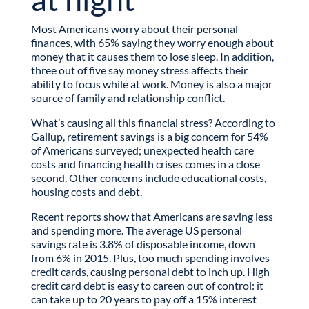
Most Americans worry about their personal
finances, with 65% saying they worry enough about
money that it causes them to lose sleep. In addition,
three out of five say money stress affects their
ability to focus while at work. Money is also a major
source of family and relationship conflict.
What’s causing all this financial stress? According to
Gallup, retirement savings is a big concern for 54%
of Americans surveyed; unexpected health care
costs and financing health crises comes in a close
second. Other concerns include educational costs,
housing costs and debt.
Recent reports show that Americans are saving less
and spending more. The average US personal
savings rate is 3.8% of disposable income, down
from 6% in 2015. Plus, too much spending involves
credit cards, causing personal debt to inch up. High
credit card debt is easy to careen out of control: it
can take up to 20 years to pay off a 15% interest