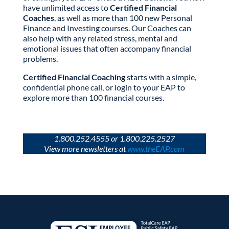
have unlimited access to
Certified Financial
Coaches
, as well as more than 100 new Personal
Finance and Investing courses. Our Coaches can
also help with any related stress, mental and
emotional issues that often accompany financial
problems.
Certified Financial Coaching
starts with a simple,
confidential phone call, or login to your EAP to
explore more than 100 financial courses.
1.800.252.4555 or 1.800.225.2527
View more newsletters at
www.theEAP.com