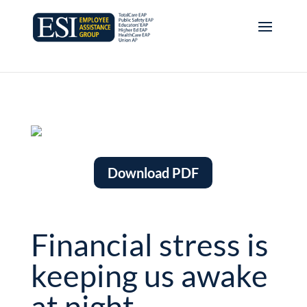
Download PDF
Financial stress is
keeping us awake
at night