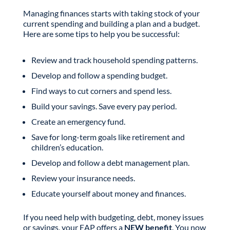
Managing finances starts with taking stock of your
current spending and building a plan and a budget.
Here are some tips to help you be successful:
Review and track household spending patterns.
Develop and follow a spending budget.
Find ways to cut corners and spend less.
Build your savings. Save every pay period.
Create an emergency fund.
Save for long-term goals like retirement and
children’s education.
Develop and follow a debt management plan.
Review your insurance needs.
Educate yourself about money and finances.
If you need help with budgeting, debt, money issues
or savings, your EAP offers a
NEW benefit
. You now