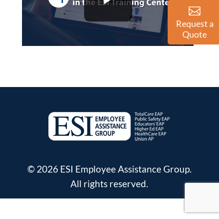
Request a
Quote
© 2026 ESI Employee Assistance Group.
All rights reserved.