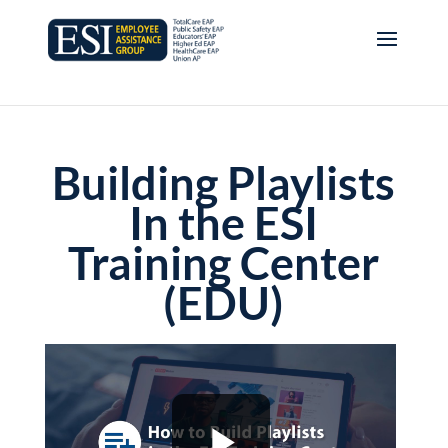
Building Playlists
In the ESI
Training Center
(EDU)