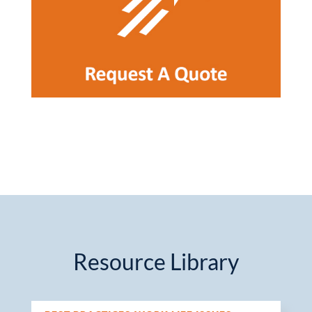
Resource Library