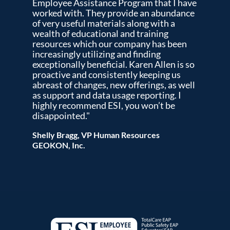
Employee Assistance Program that I have
worked with. They provide an abundance
of very useful materials along with a
wealth of educational and training
resources which our company has been
increasingly utilizing and finding
exceptionally beneficial. Karen Allen is so
proactive and consistently keeping us
abreast of changes, new offerings, as well
as support and data usage reporting. I
highly recommend ESI, you won’t be
disappointed."
Shelly Bragg, VP Human Resources
GEOKON, Inc.