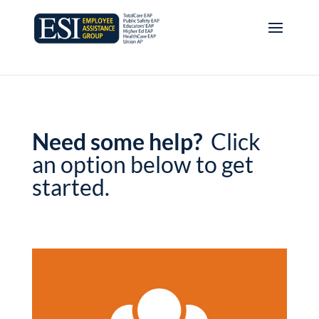
Need some help?
Click
an option below to get
started.