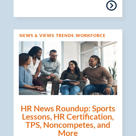
NEWS & VIEWS
TRENDS
WORKFORCE
,
,
MANAGEMENT
HR News Roundup: Sports
Lessons, HR Certification,
TPS, Noncompetes, and
More