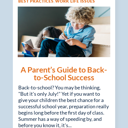
BEST PRACTICES
WORK LIFE ISSUES
,
A Parent’s Guide to Back-
to-School Success
Back-to-school? You may be thinking,
"But it's only July!" Yet if you want to
give your children the best chance for a
successful school year, preparation really
begins long before the first day of class.
Summer has a way of speeding by, and
before you know it, it's...