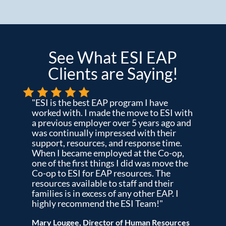
See What ESI EAP
Clients are Saying!
"ESI is the best EAP program I have
worked with. I made the move to ESI with
a previous employer over 5 years ago and
was continually impressed with their
support, resources, and response time.
When I became employed at the Co-op,
one of the first things I did was move the
Co-op to ESI for EAP resources. The
resources available to staff and their
families is in excess of any other EAP. I
highly recommend the ESI Team!"
Mary Lougee, Director of Human Resources