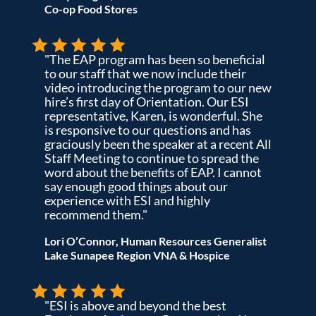
Co-op Food Stores
"The EAP program has been so beneficial
to our staff that we now include their
video introducing the program to our new
hire’s first day of Orientation. Our ESI
representative, Karen, is wonderful. She
is responsive to our questions and has
graciously been the speaker at a recent All
Staff Meeting to continue to spread the
word about the benefits of EAP. I cannot
say enough good things about our
experience with ESI and highly
recommend them."
Lori O’Connor, Human Resources Generalist
Lake Sunapee Region VNA & Hospice
"ESI is above and beyond the best