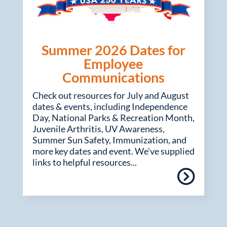
Summer 2026 Dates for
Employee
Communications
Check out resources for July and August
dates & events, including Independence
Day, National Parks & Recreation Month,
Juvenile Arthritis, UV Awareness,
Summer Sun Safety, Immunization, and
more key dates and event. We've supplied
links to helpful resources...