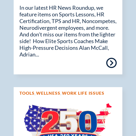
In our latest HR News Roundup, we
feature items on Sports Lessons, HR
Certification, TPS and HR, Noncompetes,
Neurodivergent employees, and more.
And don't miss our items from the lighter
side! How Elite Sports Coaches Make
High-Pressure Decisions Alan McCall,
Adrian...
TOOLS
WELLNESS
WORK LIFE ISSUES
,
,