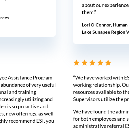
about our experience
them.”
urces
Lori O’Connor, Human 
Lake Sunapee Region 
oyee Assistance Program
“We have worked with ESI
 abundance of very useful
working relationship. O
onal and training
resources available to th
creasingly utilizing and
Supervisors utilize the p
len is so proactive and
We have found the admini
s, new offerings, as well
for both employees and 
highly recommend ESI, you
administrative referral ES