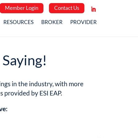
Member Login
Contact Us
RESOURCES
BROKER
PROVIDER
 Saying!
ngs in the industry, with more
es provided by ESI EAP.
ve: