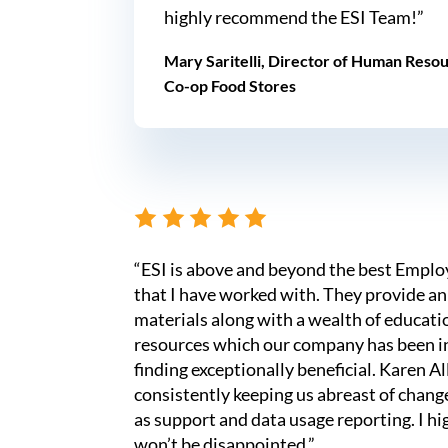
highly recommend the ESI Team!”
Mary Saritelli, Director of Human Reso
Co-op Food Stores
“ESI is above and beyond the best Empl
that I have worked with. They provide an
materials along with a wealth of educati
resources which our company has been in
finding exceptionally beneficial. Karen Al
consistently keeping us abreast of change
as support and data usage reporting. I 
won’t be disappointed.”