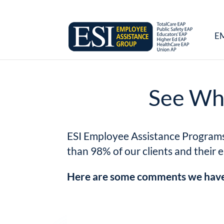
E
See Wha
ESI Employee Assistance Programs c
than 98% of our clients and their 
Here are some comments we have 