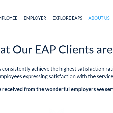
MPLOYEE
EMPLOYER
EXPLORE EAPS
ABOUT US
t Our EAP Clients are
onsistently achieve the highest satisfaction rati
employees expressing satisfaction with the servic
received from the wonderful employers we ser