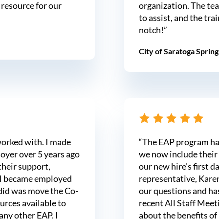
 resource for our
organization. The tea
to assist, and the tra
notch!”
City of Saratoga Spring
worked with. I made
“The EAP program has 
oyer over 5 years ago
we now include their
their support,
our new hire’s first d
 I became employed
representative, Karen
I did was move the Co-
our questions and has
urces available to
recent All Staff Meet
 any other EAP. I
about the benefits of