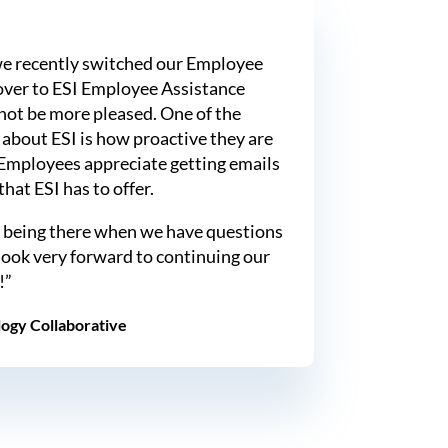
e recently switched our Employee
ver to ESI Employee Assistance
not be more pleased. One of the
about ESI is how proactive they are
Employees appreciate getting emails
hat ESI has to offer.
 being there when we have questions
look very forward to continuing our
!”
ogy Collaborative