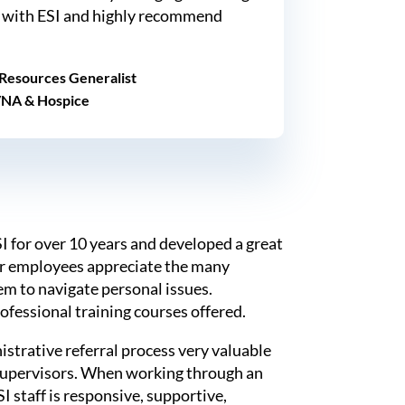
 with ESI and highly recommend
Resources Generalist
VNA & Hospice
 for over 10 years and developed a great
ur employees appreciate the many
em to navigate personal issues.
rofessional training courses offered.
strative referral process very valuable
supervisors. When working through an
I staff is responsive, supportive,