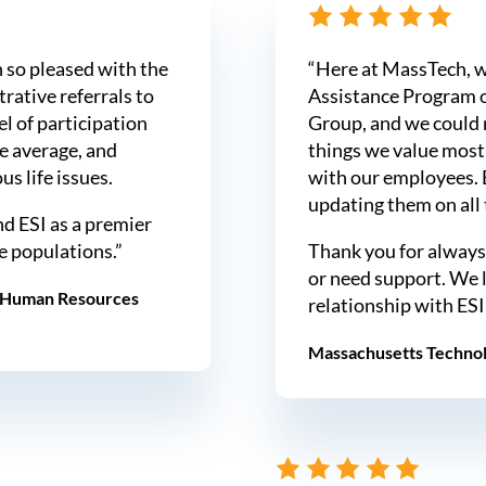
 so pleased with the
“Here at MassTech, w
rative referrals to
Assistance Program o
el of participation
Group, and we could 
ve average, and
things we value most 
s life issues.
with our employees. 
updating them on all t
d ESI as a premier
e populations.”
Thank you for always
or need support. We 
, Human Resources
relationship with ESI
Massachusetts Technol