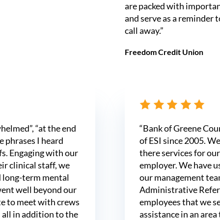
are packed with important
and serve as a reminder t
call away.”
Freedom Credit Union
whelmed”, “at the end
“Bank of Greene Coun
e phrases I heard
of ESI since 2005. We
efs. Engaging with our
there services for our
r clinical staff, we
employer. We have u
d long-term mental
our management team
went well beyond our
Administrative Referr
te to meet with crews
employees that we se
 all in addition to the
assistance in an area