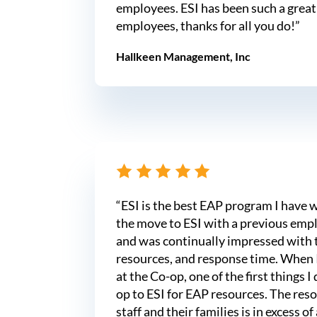
employees. ESI has been such a great
employees, thanks for all you do!”
Hallkeen Management, Inc
“ESI is the best EAP program I have 
the move to ESI with a previous empl
and was continually impressed with 
resources, and response time. When
at the Co-op, one of the first things 
op to ESI for EAP resources. The reso
staff and their families is in excess of