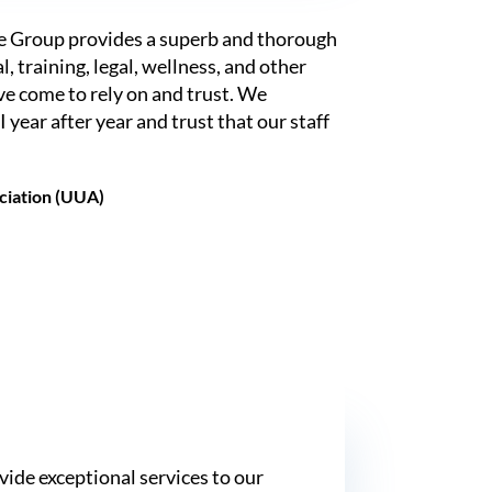
e Group provides a superb and thorough
l, training, legal, wellness, and other
ave come to rely on and trust. We
 year after year and trust that our staff
ociation (UUA)
vide exceptional services to our