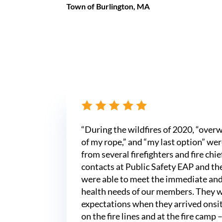
Town of Burlington, MA
“During the wildfires of 2020, “over
of my rope,” and “my last option” wer
from several firefighters and fire chi
contacts at Public Safety EAP and thei
were able to meet the immediate an
health needs of our members. They 
expectations when they arrived onsi
on the fire lines and at the fire camp –