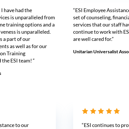
 I have had the
“ESI Employee Assistanc
vices is unparalleled from
set of counseling, financia
ine training options and a
services that our staff h
iveness is unparalleled.
continue to work with ESI
 a part of our
are well cared for.”
ts as well as for our
Unitarian Universalist Ass
on Training
 the ESI team! “
s
istance to our
“ESI continues to pro