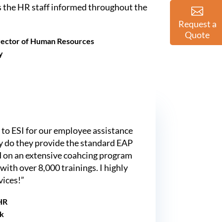
 the HR staff informed throughout the
Request a
Quote
irector of Human Resources
y
to ESI for our employee assistance
ly do they provide the standard EAP
dd on an extensive coahcing program
 with over 8,000 trainings. I highly
ices!”
 HR
k