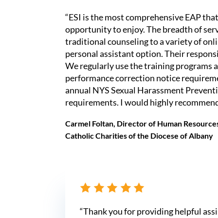
“ESI is the most comprehensive EAP that
opportunity to enjoy. The breadth of ser
traditional counseling to a variety of onl
personal assistant option. Their respons
We regularly use the training programs as
performance correction notice requiremen
annual NYS Sexual Harassment Preventi
requirements. I would highly recommend
Carmel Foltan, Director of Human Resource
Catholic Charities of the Diocese of Albany
“Thank you for providing helpful ass