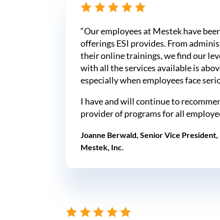
“Our employees at Mestek have been
offerings ESI provides. From administ
their online trainings, we find our lev
with all the services available is abo
especially when employees face seriou
I have and will continue to recommen
provider of programs for all employe
Joanne Berwald, Senior Vice President
Mestek, Inc.