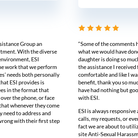
ssistance Group an
“Some of the comments h
tment. With the diverse
what we would have done 
environment, ESI
daughter is doing so muc
he work that we perform
the assistance I received
ees’ needs both personally
comfortable and like I w
that ESI provides is
benefit, thank you so mu
es in the format that
have had nothing but goo
 over the phone, or face
with ESI.
s that whenever they come
ESI is always responsive
hey need to address and
calls, my requests, or ev
wrong with their first step
fact we are about to utili
site Anti-Sexual Harassm