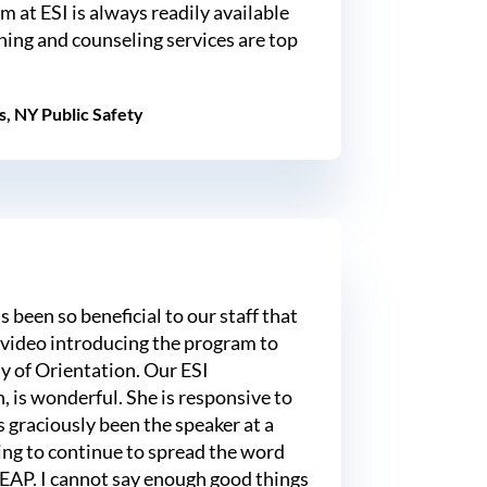
m at ESI is always readily available
ining and counseling services are top
s, NY Public Safety
been so beneficial to our staff that
 video introducing the program to
ay of Orientation. Our ESI
, is wonderful. She is responsive to
 graciously been the speaker at a
ing to continue to spread the word
 EAP. I cannot say enough good things