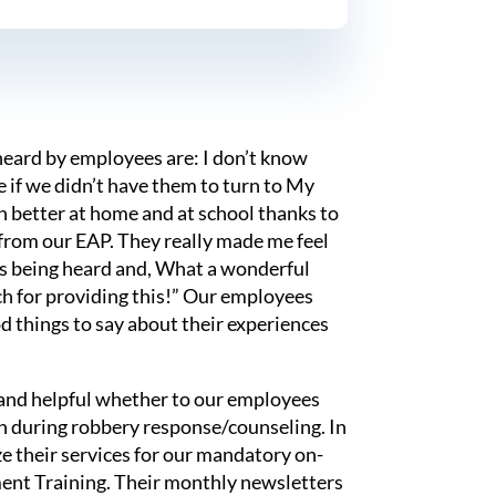
eard by employees are: I don’t know
if we didn’t have them to turn to My
h better at home and at school thanks to
 from our EAP. They really made me feel
as being heard and, What a wonderful
ch for providing this!” Our employees
d things to say about their experiences
 and helpful whether to our employees
en during robbery response/counseling. In
ze their services for our mandatory on-
ent Training. Their monthly newsletters