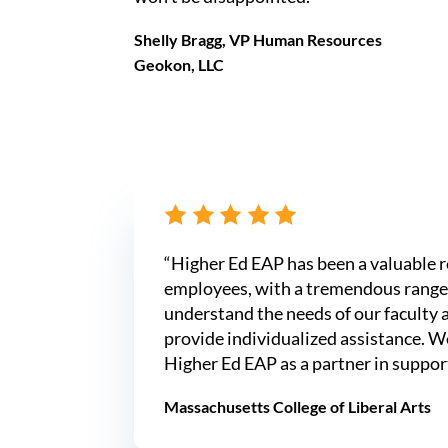
Shelly Bragg, VP Human Resources
Geokon, LLC
“Higher Ed EAP has been a valuable r
employees, with a tremendous range 
understand the needs of our faculty 
provide individualized assistance. W
Higher Ed EAP as a partner in suppor
Massachusetts College of Liberal Arts