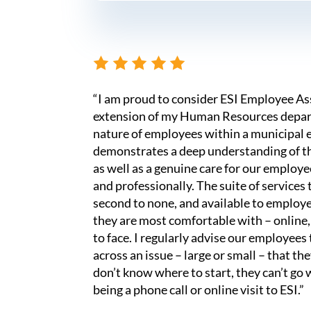
“I am proud to consider ESI Employee A
extension of my Human Resources depar
nature of employees within a municipal 
demonstrates a deep understanding of t
as well as a genuine care for our employ
and professionally. The suite of services 
second to none, and available to employe
they are most comfortable with – online,
to face. I regularly advise our employee
across an issue – large or small – that t
don’t know where to start, they can’t go 
being a phone call or online visit to ESI.”