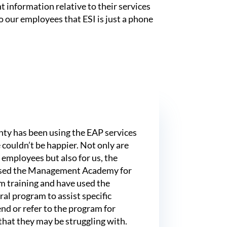
 information relative to their services
o our employees that ESI is just a phone
ty has been using the EAP services
 couldn’t be happier. Not only are
 employees but also for us, the
sed the Management Academy for
 training and have used the
al program to assist specific
nd or refer to the program for
 that they may be struggling with.