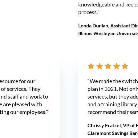
knowledgeable and keeps
process.”
Londa Dunlap, Assistant D
Illinois Wesleyan Universit
esource for our
“We made the switch 
of services. They
plan in 2021. Not on
and staff and work to
services, but they a
e are pleased with
and a training library
ting our employees.”
recommend their serv
Chrissy Fratzel, VP of
Claremont Savings Ban