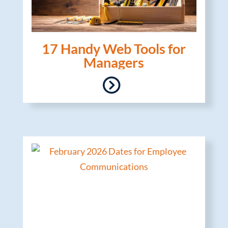
17 Handy Web Tools for
Managers