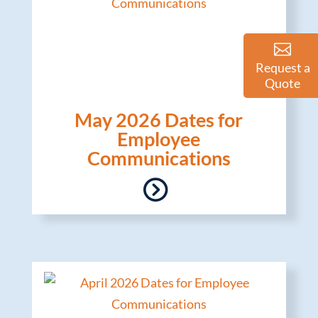
Request a
Quote
May 2026 Dates for
Employee
Communications