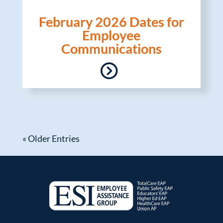
February 2026 Dates for
Employee
Communications
« Older Entries