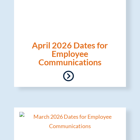
April 2026 Dates for
Employee
Communications