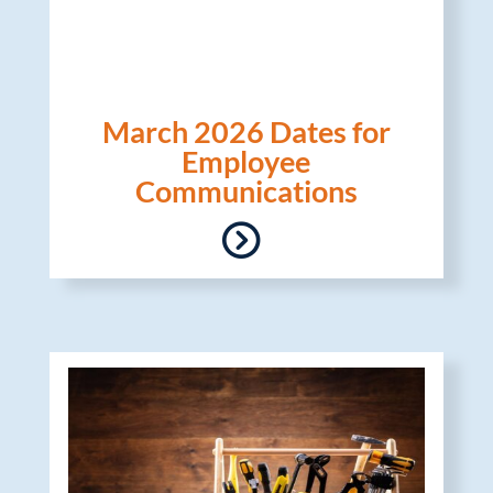
March 2026 Dates for
Employee
Communications