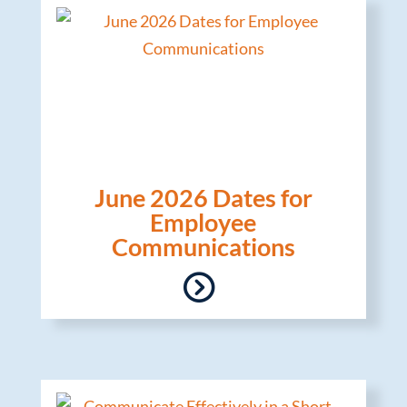
June 2026 Dates for
Employee
Communications