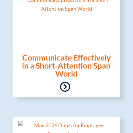
Communicate Effectively
in a Short-Attention Span
World