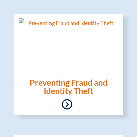
Preventing Fraud and
Identity Theft