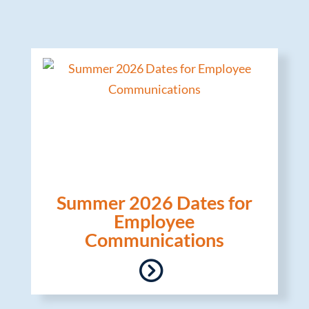
Summer 2026 Dates for
Employee
Communications