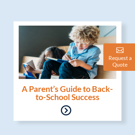
Request a
Quote
A Parent’s Guide to Back-
to-School Success