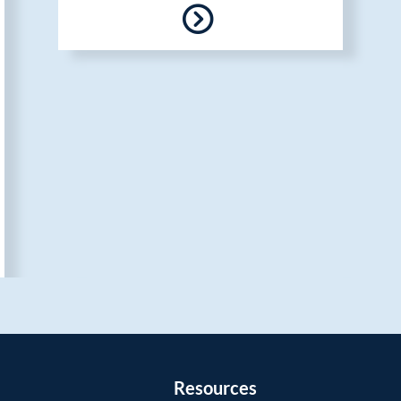
Resources