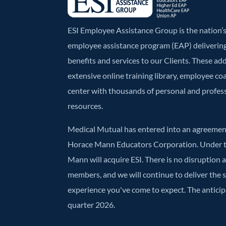
ESI Employee Assistance Group is the nation
employee assistance program (EAP) deliverin
benefits and services to our Clients. These ad
extensive online training library, employee co
center with thousands of personal and profe
resources.
Medical Mutual has entered into an agreement
Horace Mann Educators Corporation. Under t
Mann will acquire ESI. There is no disruption 
members, and we will continue to deliver the
experience you've come to expect. The anticipa
quarter 2026.