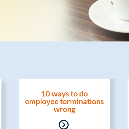
10 ways to do
employee terminations
wrong