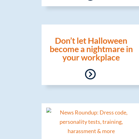
Don’t let Halloween
become a nightmare in
your workplace