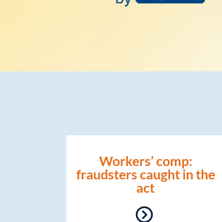
Workers’ comp:
fraudsters caught in the
act