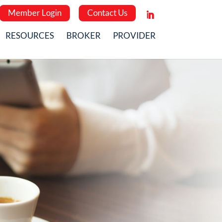
Member Login
Contact Us
RESOURCES
BROKER
PROVIDER