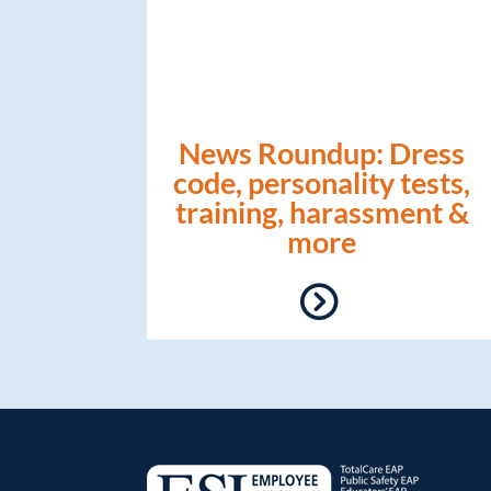
News Roundup: Dress
code, personality tests,
training, harassment &
more