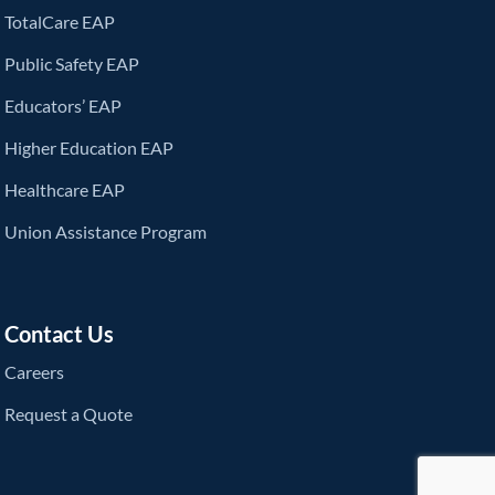
TotalCare EAP
Public Safety EAP
Educators’ EAP
Higher Education EAP
Healthcare EAP
Union Assistance Program
Contact Us
Careers
Request a Quote