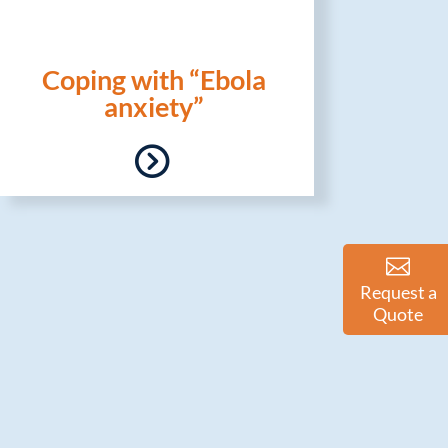
Coping with “Ebola
anxiety”
Request a
Quote