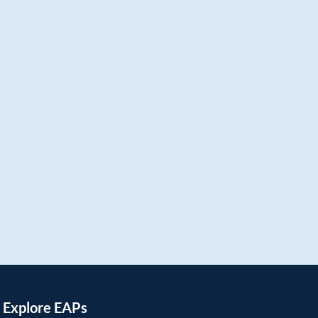
Explore EAPs