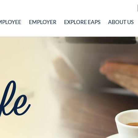
MPLOYEE
EMPLOYER
EXPLORE EAPS
ABOUT US