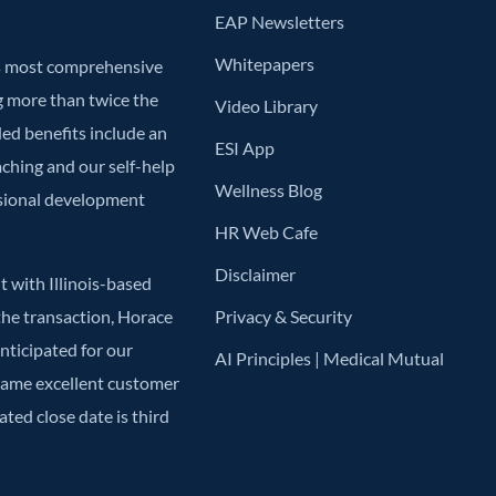
EAP Newsletters
Whitepapers
’s most comprehensive
g more than twice the
Video Library
ded benefits include an
ESI App
aching and our self-help
Wellness Blog
ssional development
HR Web Cafe
Disclaimer
 with Illinois-based
he transaction, Horace
Privacy & Security
anticipated for our
AI Principles | Medical Mutual
 same excellent customer
ted close date is third