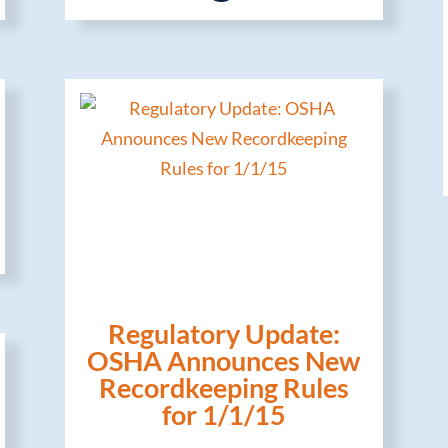
Regulatory Update:
OSHA Announces New
Recordkeeping Rules
for 1/1/15