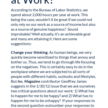
According to the Bureau of Labor Statistics, we
spend about 2,000 hours per year at work. This
being the case, wouldn’t it be great if we could not
only rely on our work as a source of income but also
as a source of genuine happiness? Sound
improbable? Well actually, it’s an achievable goal
and many are attaining it. Here are some
suggestions:
Change your thinking.
As human beings, we very
quickly become sensitized to things that annoy and
bother us. Thus, we tend to go through life focusing
on the negatives. This is certainly easy to do in the
workplace where we are subjected to all sorts of
people with different habits, outlooks and lifestyles.
But
Inc. Magazine
contributor Geoffrey James
suggests in the 1/30/12 issue that we ask ourselves
two critical questions about our work: 1) What has
to happen for me to be happy? and 2) What has to
happen for me to be unhappy? If your responses to
the second question outnumber your responses to