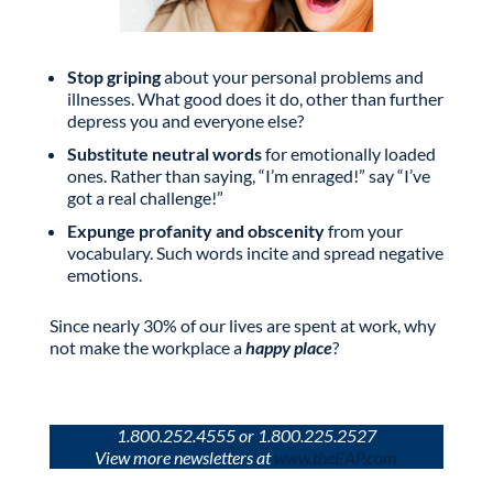
Stop griping
about your personal problems and
illnesses. What good does it do, other than further
depress you and everyone else?
Substitute neutral words
for emotionally loaded
ones. Rather than saying, “I’m enraged!” say “I’ve
got a real challenge!”
Expunge profanity and obscenity
from your
vocabulary. Such words incite and spread negative
emotions.
Since nearly 30% of our lives are spent at work, why
not make the workplace a
happy place
?
1.800.252.4555 or 1.800.225.2527
View more newsletters at
www.theEAP.com