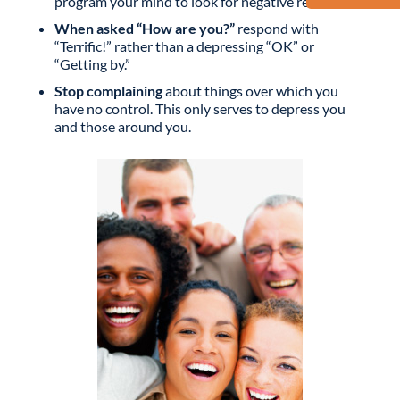
program your mind to look for negative results.
When asked “How are you?”
respond with
“Terrific!” rather than a depressing “OK” or
“Getting by.”
Stop complaining
about things over which you
have no control. This only serves to depress you
and those around you.