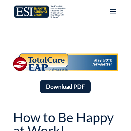
Download PDF
How to Be Happy
at Work!