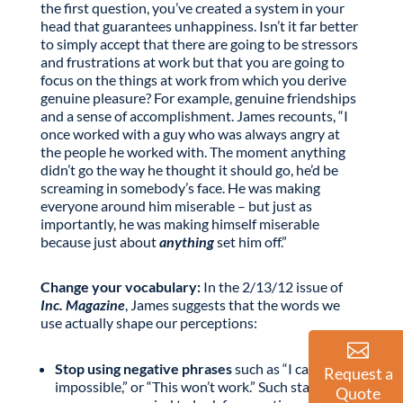
the first question, you’ve created a system in your
head that guarantees unhappiness. Isn’t it far better
to simply accept that there are going to be stressors
and frustrations at work but that you are going to
focus on the things at work from which you derive
genuine pleasure? For example, genuine friendships
and a sense of accomplishment. James recounts, “I
once worked with a guy who was always angry at
the people he worked with. The moment anything
didn’t go the way he thought it should go, he’d be
screaming in somebody’s face. He was making
everyone around him miserable – but just as
importantly, he was making himself miserable
because just about
anything
set him off.”
Change your vocabulary:
In the 2/13/12 issue of
Inc. Magazine
, James suggests that the words we
use actually shape our perceptions:
Stop using negative phrases
such as “I can’t,” It’s
Request a
impossible,” or “This won’t work.” Such statements
Quote