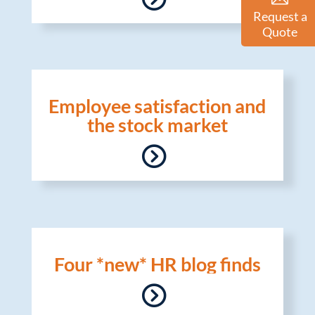
Request a
Quote
Employee satisfaction and
the stock market
Four *new* HR blog finds