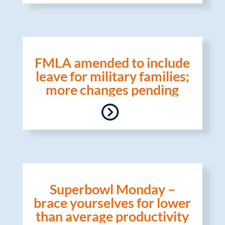
FMLA amended to include
leave for military families;
more changes pending
Superbowl Monday –
brace yourselves for lower
than average productivity