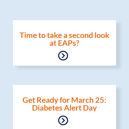
Time to take a second look
at EAPs?
Get Ready for March 25:
Diabetes Alert Day