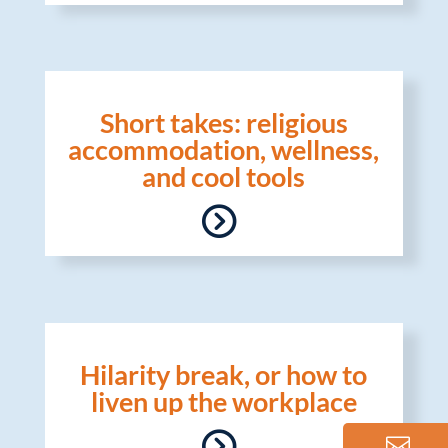
Short takes: religious
accommodation, wellness,
and cool tools
Hilarity break, or how to
liven up the workplace