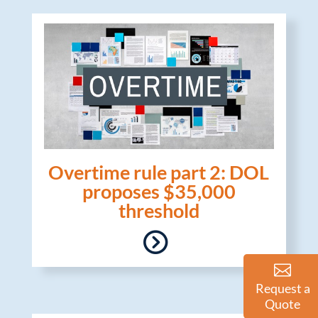
Overtime rule part 2: DOL
proposes $35,000
threshold
Request a
Quote