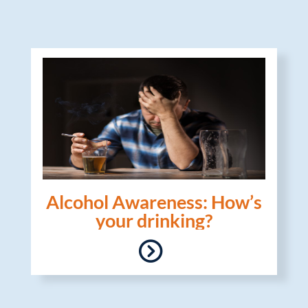
Alcohol Awareness: How’s
your drinking?