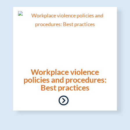
Workplace violence
policies and procedures:
Best practices