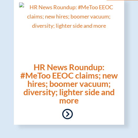
HR News Roundup:
#MeToo EEOC claims; new
hires; boomer vacuum;
diversity; lighter side and
more