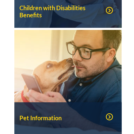
Children with Disabilities
Benefits
Pet Information