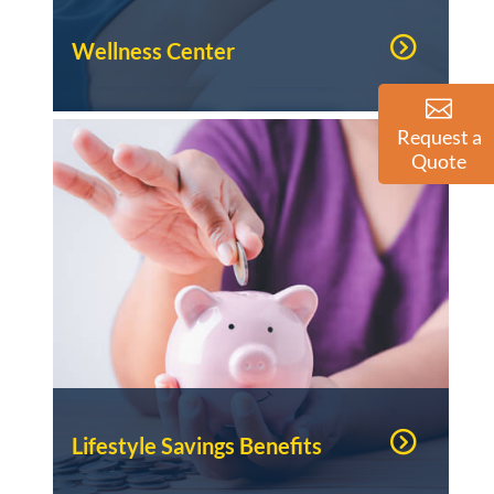
Wellness Center
Request a
Quote
Lifestyle Savings Benefits