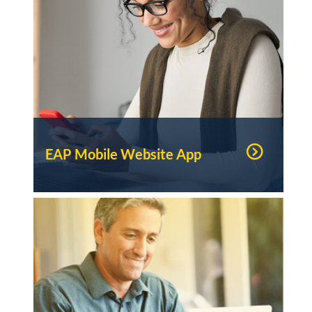
EAP Mobile Website App