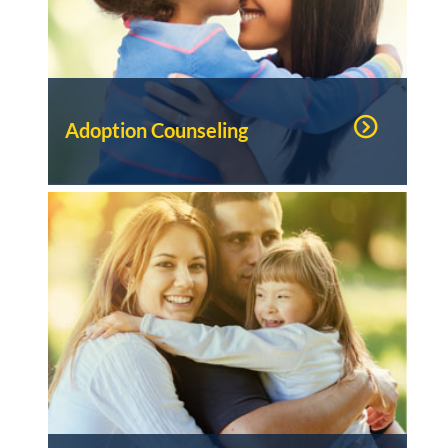
Adoption Counseling