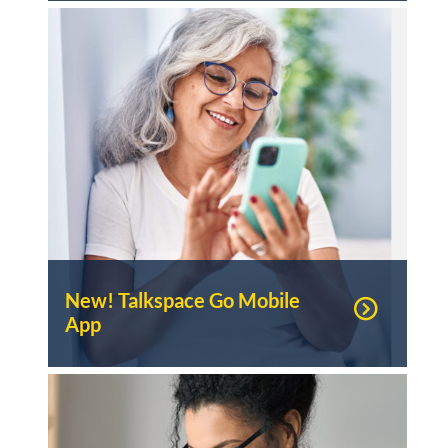
New! Talkspace Go Mobile
App