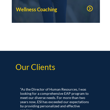
Wellness Coaching
Our Clients
“As the Director of Human Resources, I was
looking for a comprehensive EAP program to
meet our diverse needs. For more than two
years now, ESI has exceeded our expectations
by providing personalized and effective