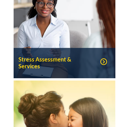
Stress Assessment &
Services