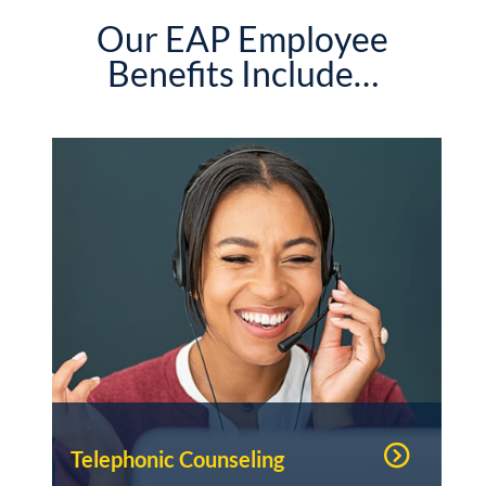
Our EAP Employee
Benefits Include…
Telephonic Counseling