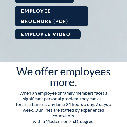
EMPLOYEE
BROCHURE (PDF)
EMPLOYEE VIDEO
We offer employees
more.
When an employee or family members faces a
significant personal problem, they can call
for assistance at any time 24 hours a day, 7 days a
week. Our lines are staffed by experienced
counselors
with a Master’s or Ph.D. degree.