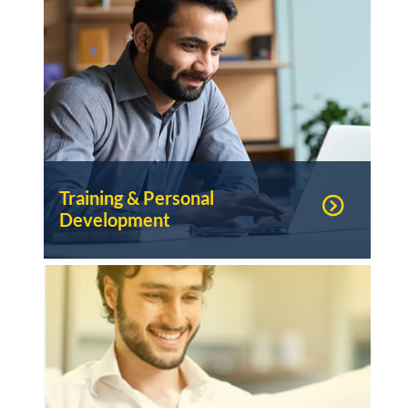
Training & Personal
Development