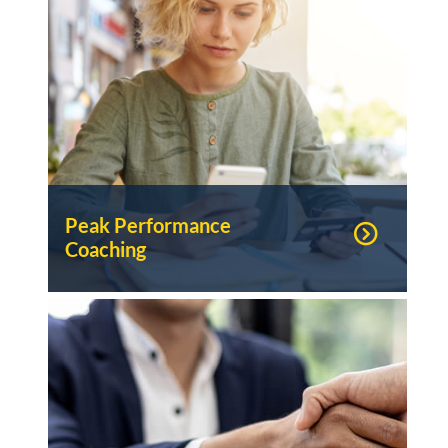
Peak Performance
Coaching