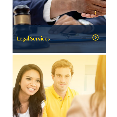
Legal Services