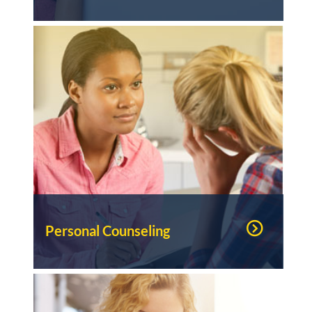
Personal Counseling