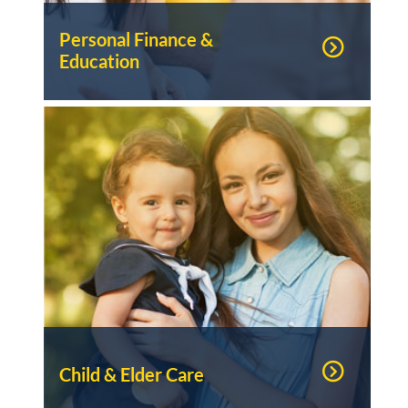
Personal Finance &
Education
Child & Elder Care