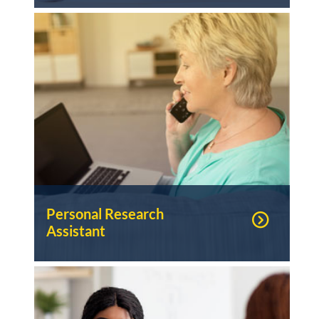
Personal Research
Assistant