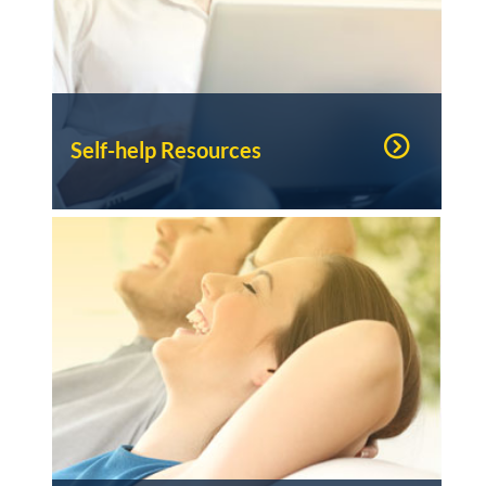
Self-help Resources