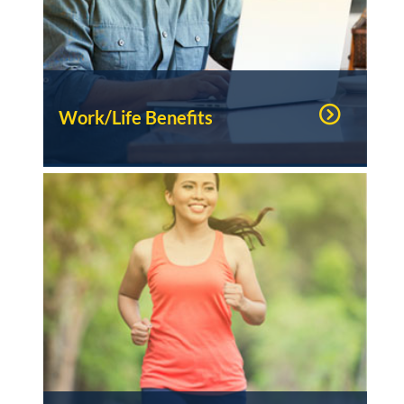
Work/Life Benefits