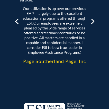
services.
Our utilization is up over our previous
EAP – largely due to the excellent
educational programs offered through
ESI. Our employees are extremely
pleased by the wide range of services
offered and feedback continues to be
positive. All matters are handled in a
capable and confidential manner. I
consider ESI to be a true leader in
Employee Assistance Programs.”
Page Southerland Page, Inc