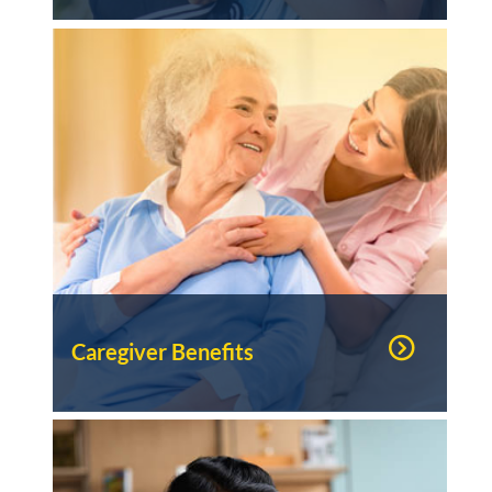
Caregiver Benefits