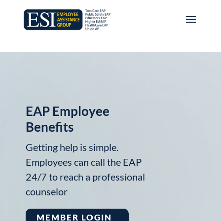
EAP Employee
Benefits
Getting help is simple.
Employees can call the EAP
24/7 to reach a professional
counselor
MEMBER LOGIN