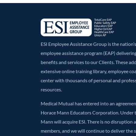
ESI Employee Assistance Group is the nation
employee assistance program (EAP) deliverin
benefits and services to our Clients. These ad
extensive online training library, employee co
center with thousands of personal and profe
resources.
Medical Mutual has entered into an agreement
Horace Mann Educators Corporation. Under t
Mann will acquire ESI. There is no disruption 
members, and we will continue to deliver the