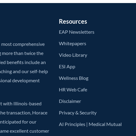
Resources
EAP Newsletters
Whitepapers
’s most comprehensive
g more than twice the
Video Library
ded benefits include an
ESI App
aching and our self-help
Wellness Blog
ssional development
HR Web Cafe
Disclaimer
 with Illinois-based
he transaction, Horace
Privacy & Security
anticipated for our
AI Principles | Medical Mutual
 same excellent customer