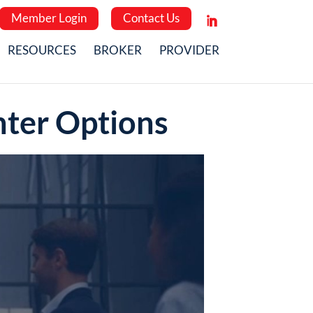
Member Login
Contact Us
RESOURCES
BROKER
PROVIDER
nter Options