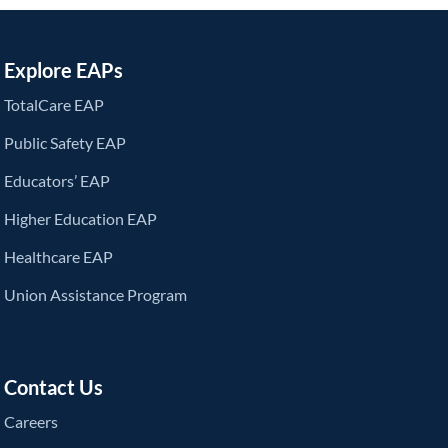
Explore EAPs
TotalCare EAP
Public Safety EAP
Educators’ EAP
Higher Education EAP
Healthcare EAP
Union Assistance Program
Contact Us
Careers