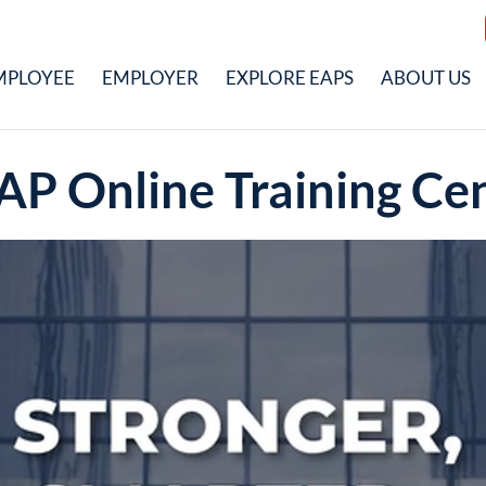
MPLOYEE
EMPLOYER
EXPLORE EAPS
ABOUT US
AP Online Training Ce