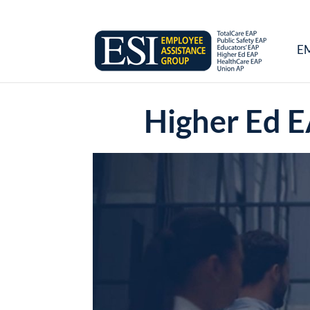
E
Higher Ed E