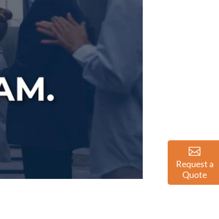
Request a
Quote