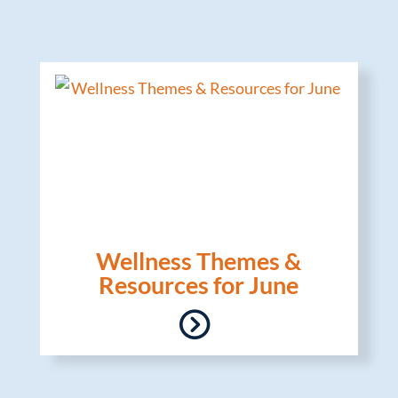
Wellness Themes &
Resources for June