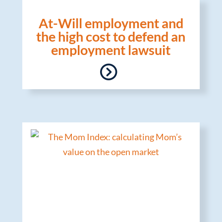
At-Will employment and
the high cost to defend an
employment lawsuit