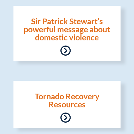
Sir Patrick Stewart’s
powerful message about
domestic violence
Tornado Recovery
Resources