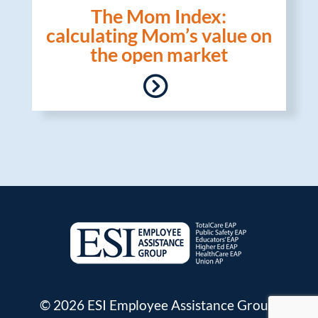
The Mom Index:
calculating Mom’s value on
the open market
© 2026 ESI Employee Assistance Group.