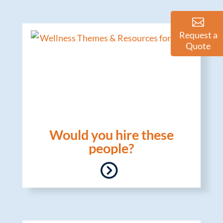
Request a
Quote
Would you hire these
people?