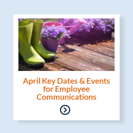
April Key Dates & Events
for Employee
Communications