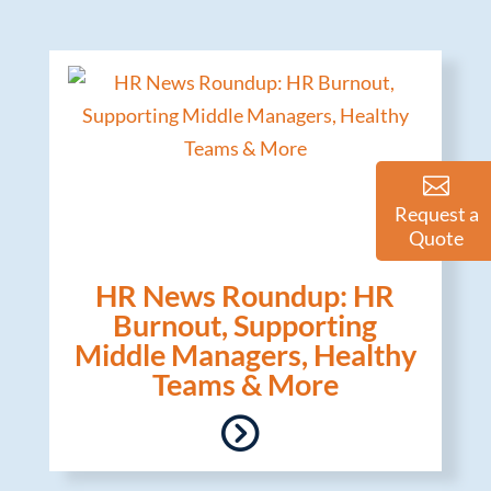
Request a
Quote
HR News Roundup: HR
Burnout, Supporting
Middle Managers, Healthy
Teams & More