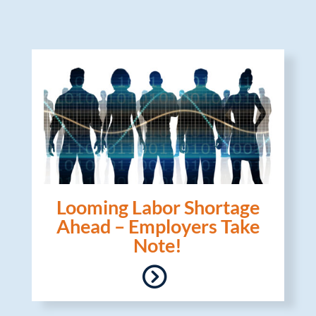
Looming Labor Shortage
Ahead – Employers Take
Note!