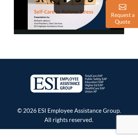
Request a
Quote
© 2026 ESI Employee Assistance Group.
All rights reserved.