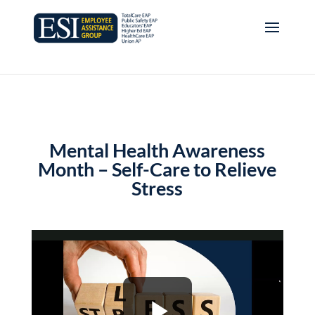
Mental Health Awareness
Month – Self-Care to Relieve
Stress