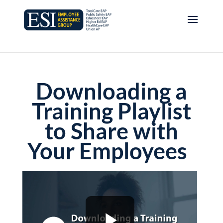
Downloading a
Training Playlist
to Share with
Your Employees