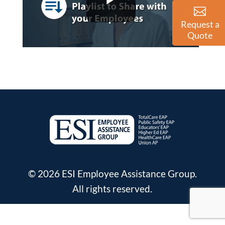
Request a
Quote
© 2026 ESI Employee Assistance Group.
All rights reserved.