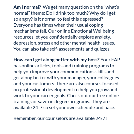
Am I normal?
We get many question on the “what’s
normal” theme: Do I drink too much? Why do I get
so angry? Is it normal to feel this depressed?
Everyone has times when their usual coping
mechanisms fail. Our online Emotional Wellbeing
resources let you confidentially explore anxiety,
depression, stress and other mental health issues.
You can also take self-assessments and quizzes.
How can I get along better with my boss?
Your EAP
has online articles, tools and training programs to
help you improve your communications skills and
get along better with your manager, your colleagues
and your customers. There are also courses focused
on professional development to help you grow and
work to your career goals. Check out our free online
trainings or save on degree programs. They are
available 24-7 so set your own schedule and pace.
Remember, our counselors are available 24/7!