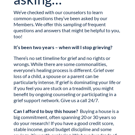
We’ve checked with our counselors to learn
common questions they’ve been asked by our
Members. We offer this sampling of frequent
questions and answers that might be helpful to you,
too!
It’s been two years – when will I stop grieving?
There’s no set timeline for grief and no rights or
wrongs. While there are some commonalities,
everyone’s healing process is different. Grief over
loss of a child, a spouse or a parent can be
particularly intense. If grief is dominating your life or
if you feel you are stuck on a treadmill, you might
benefit by ongoing counseling or participating in a
grief support network. Give us a call 24/7.
Can I afford to buy this house?
Buying a house is a
big commitment, often spanning 20 or 30 years so
do your research! If you have a good credit score,
stable income, good budget discipline and some