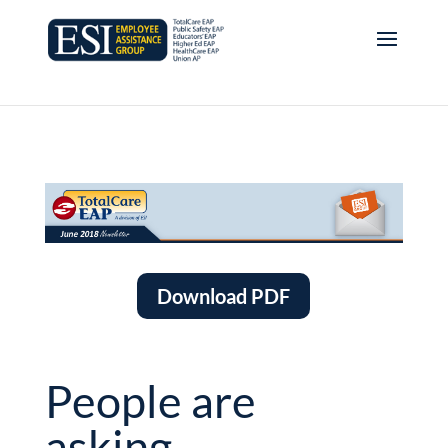
Download PDF
People are
asking…