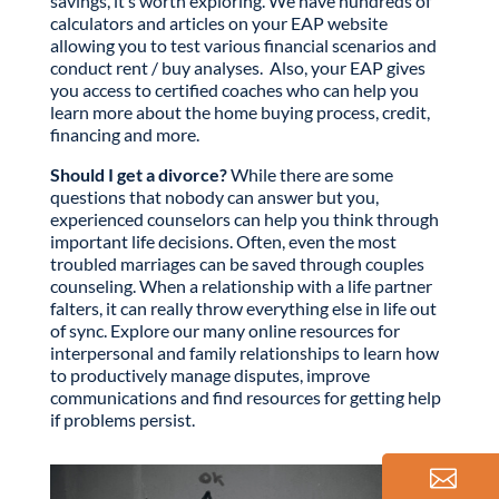
savings, it’s worth exploring. We have hundreds of
calculators and articles on your EAP website
allowing you to test various financial scenarios and
conduct rent / buy analyses. Also, your EAP gives
you access to certified coaches who can help you
learn more about the home buying process, credit,
financing and more.
Should I get a divorce?
While there are some
questions that nobody can answer but you,
experienced counselors can help you think through
important life decisions. Often, even the most
troubled marriages can be saved through couples
counseling. When a relationship with a life partner
falters, it can really throw everything else in life out
of sync. Explore our many online resources for
interpersonal and family relationships to learn how
to productively manage disputes, improve
communications and find resources for getting help
if problems persist.