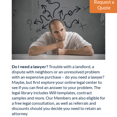
Request a
Quote
Do I need a lawyer?
Trouble with a landlord, a
dispute with neighbors or an unresolved problem
with an expensive purchase – do you need a lawyer?
Maybe, but first explore your online legal center to
see if you can find an answer to your problem. The
legal library includes Will templates, contract
samples and more. Our Members are also eligible for
a free legal consultation, as well as referrals and
discounts should you decide you need to retain an
attorney.