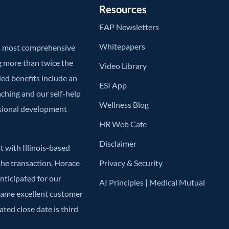
Resources
EAP Newsletters
Whitepapers
’s most comprehensive
g more than twice the
Video Library
ded benefits include an
ESI App
aching and our self-help
Wellness Blog
ssional development
HR Web Cafe
Disclaimer
 with Illinois-based
he transaction, Horace
Privacy & Security
anticipated for our
AI Principles | Medical Mutual
 same excellent customer
ted close date is third