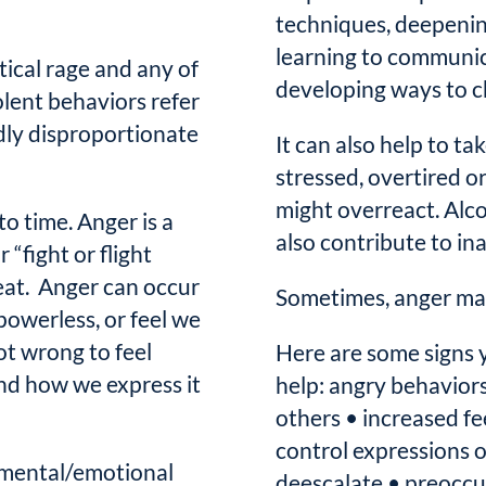
techniques, deepening
learning to communic
itical rage and any of
developing ways to c
olent behaviors refer
ldly disproportionate
It can also help to ta
stressed, overtired o
might overreact. Alc
to time. Anger is a
also contribute to in
 “fight or flight
eat. Anger can occur
Sometimes, anger ma
powerless, or feel we
ot wrong to feel
Here are some signs 
and how we express it
help: angry behavior
others • increased fee
control expressions of
 mental/emotional
deescalate • preoccup