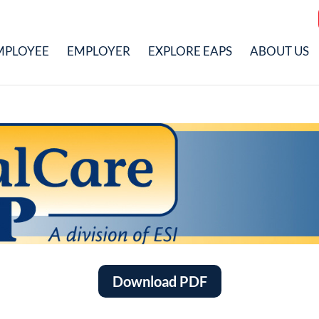
MPLOYEE
EMPLOYER
EXPLORE EAPS
ABOUT US
Download PDF