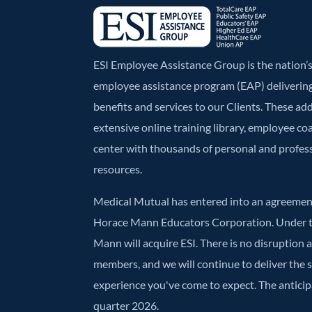
ESI Employee Assistance Group is the nation
employee assistance program (EAP) deliverin
benefits and services to our Clients. These ad
extensive online training library, employee co
center with thousands of personal and profe
resources.
Medical Mutual has entered into an agreement
Horace Mann Educators Corporation. Under t
Mann will acquire ESI. There is no disruption 
members, and we will continue to deliver the
experience you've come to expect. The anticipa
quarter 2026.