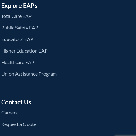
Explore EAPs
TotalCare EAP
Public Safety EAP
Educators’ EAP
Higher Education EAP
Healthcare EAP
Union Assistance Program
Contact Us
Careers
Request a Quote