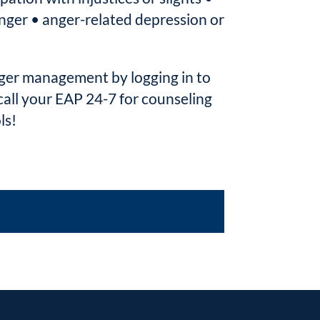
 anger • anger-related depression or
ger management by logging in to
ll your EAP 24-7 for counseling
ls!