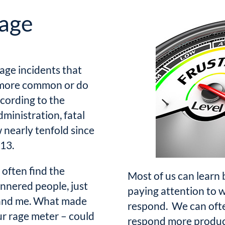
rage
rage incidents that
s more common or do
cording to the
ministration, fatal
 nearly tenfold since
013.
 often find the
Most of us can learn
nnered people, just
paying attention to 
u and me. What made
respond. We can ofte
r rage meter – could
respond more product