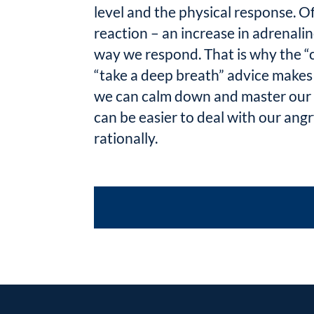
level and the physical response. O
reaction – an increase in adrenalin
way we respond. That is why the “
“take a deep breath” advice makes 
we can calm down and master our p
can be easier to deal with our ang
rationally.