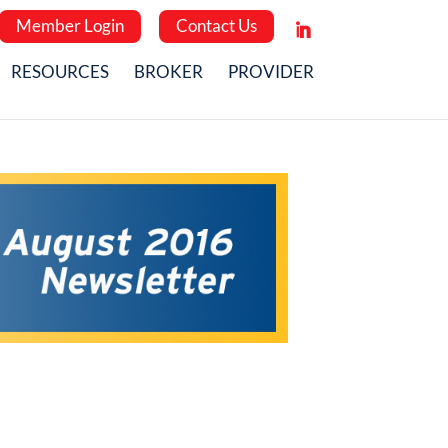
Member Login
Contact Us
RESOURCES
BROKER
PROVIDER