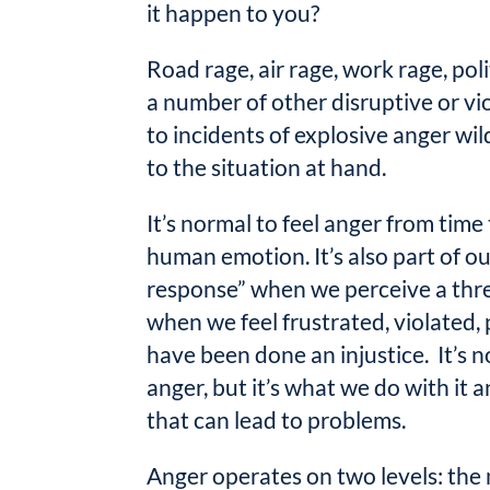
it happen to you?
Road rage, air rage, work rage, pol
a number of other disruptive or vi
to incidents of explosive anger wi
to the situation at hand.
It’s normal to feel anger from time 
human emotion. It’s also part of our
response” when we perceive a thr
when we feel frustrated, violated, 
have been done an injustice. It’s n
anger, but it’s what we do with it 
that can lead to problems.
Anger operates on two levels: the