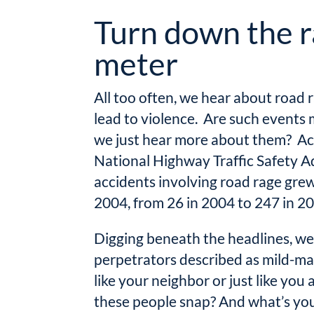
Turn down the 
meter
All too often, we hear about road 
lead to violence. Are such event
we just hear more about them? Ac
National Highway Traffic Safety Ad
accidents involving road rage grew
2004, from 26 in 2004 to 247 in 2
Digging beneath the headlines, we
perpetrators described as mild-ma
like your neighbor or just like yo
these people snap? And what’s you