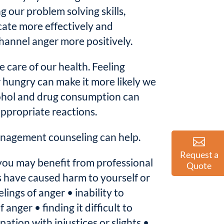
 our problem solving skills,
ate more effectively and
hannel anger more positively.
ke care of our health. Feeling
r hungry can make it more likely we
ohol and drug consumption can
appropriate reactions.
nagement counseling can help.
Request a
you may benefit from professional
Quote
s have caused harm to yourself or
lings of anger • inability to
 anger • finding it difficult to
ation with injustices or slights •