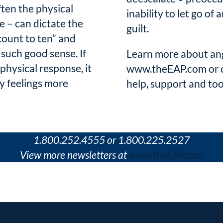
ften the physical
inability to let go of
e – can dictate the
guilt.
count to ten” and
such good sense. If
Learn more about an
hysical response, it
www.theEAP.com or ca
ry feelings more
help, support and too
1.800.252.4555 or 1.800.225.2527
View more newsletters at
www.theEAP.com