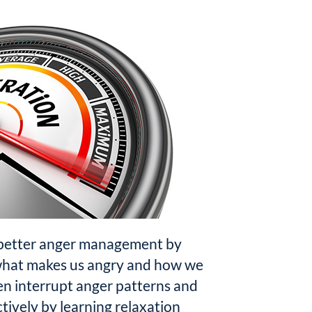
 better anger management by
what makes us angry and how we
n interrupt anger patterns and
ively by learning relaxation