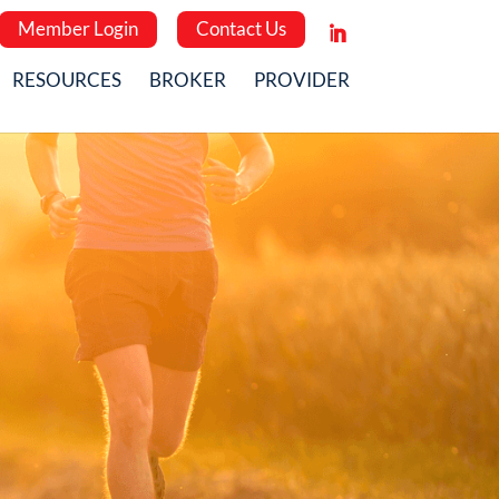
Member Login
Contact Us
RESOURCES
BROKER
PROVIDER