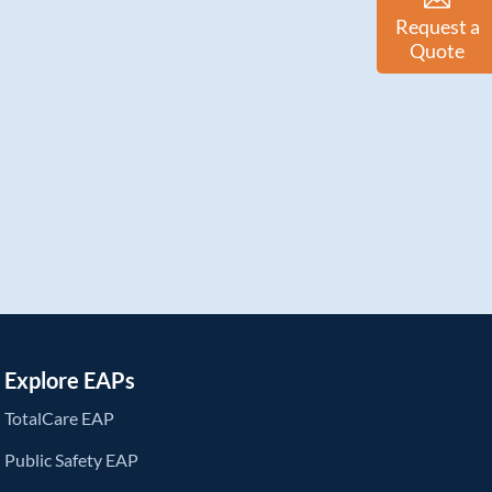
Request a
Quote
Explore EAPs
TotalCare EAP
Public Safety EAP