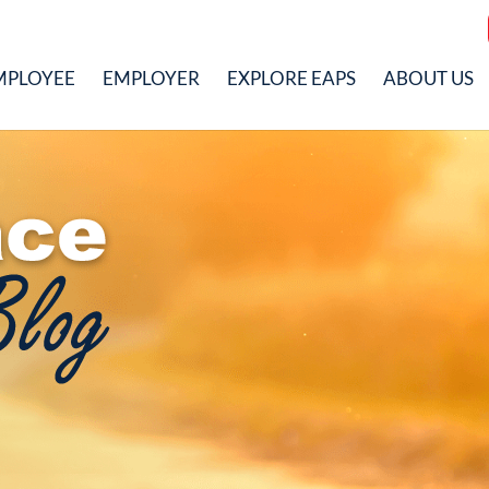
MPLOYEE
EMPLOYER
EXPLORE EAPS
ABOUT US