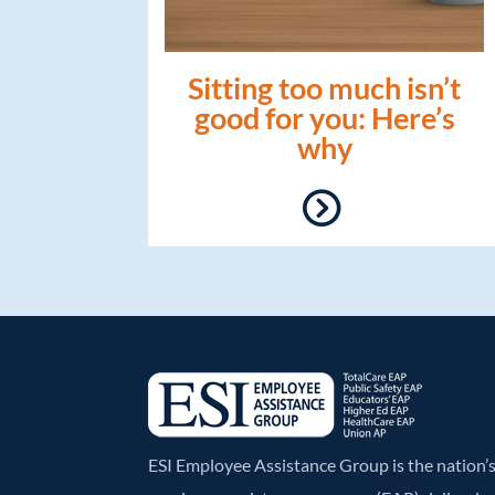
Sitting too much isn’t
good for you: Here’s
why
ESI Employee Assistance Group is the nation