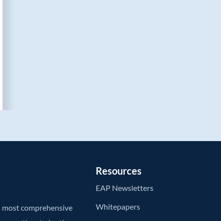
Resources
EAP Newsletters
Whitepapers
’s most comprehensive