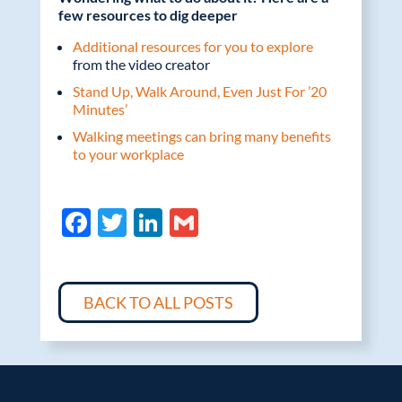
few resources to dig deeper
Additional resources for you to explore
from the video creator
Stand Up, Walk Around, Even Just For ’20
Minutes’
Walking meetings can bring many benefits
to your workplace
F
T
Li
G
ac
w
n
m
e
itt
k
ail
b
er
e
BACK TO ALL POSTS
o
dI
o
n
k