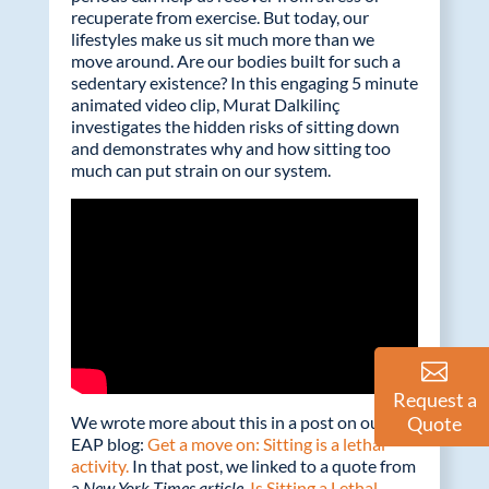
o
dI
recuperate from exercise. But today, our
o
n
lifestyles make us sit much more than we
move around. Are our bodies built for such a
k
sedentary existence? In this engaging 5 minute
animated video clip, Murat Dalkilinç
investigates the hidden risks of sitting down
and demonstrates why and how sitting too
much can put strain on our system.
Request a
Quote
We wrote more about this in a post on our
EAP blog:
Get a move on: Sitting is a lethal
activity.
In that post, we linked to a quote from
a
New York Times article,
Is Sitting a Lethal