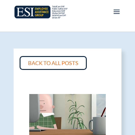
BACK TO ALL POSTS