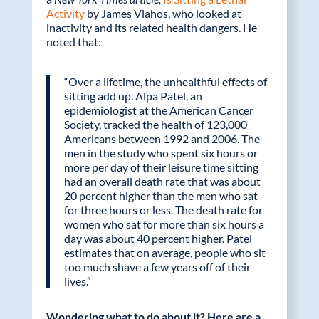
Activity
by James Vlahos, who looked at
inactivity and its related health dangers. He
noted that:
“Over a lifetime, the unhealthful effects of
sitting add up. Alpa Patel, an
epidemiologist at the American Cancer
Society, tracked the health of 123,000
Americans between 1992 and 2006. The
men in the study who spent six hours or
more per day of their leisure time sitting
had an overall death rate that was about
20 percent higher than the men who sat
for three hours or less. The death rate for
women who sat for more than six hours a
day was about 40 percent higher. Patel
estimates that on average, people who sit
too much shave a few years off of their
lives.”
Wondering what to do about it? Here are a