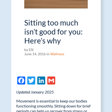
Sitting too much
isn’t good for you:
Here’s why
by ESI
June 14, 2016 in
Wellness
F
T
Li
G
ac
w
n
m
Updated January 2025
e
itt
k
ail
Movement is essential to keep our bodies
b
er
e
functioning smoothly. Sitting down for brief
periods can help us recover from stress or