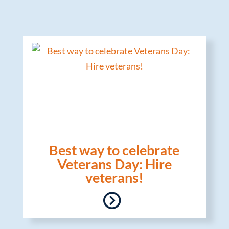
Best way to celebrate
Veterans Day: Hire
veterans!