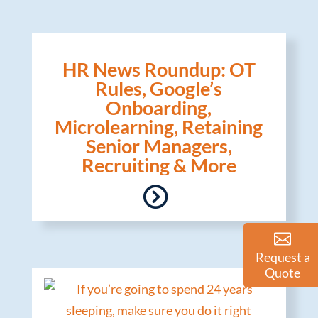
HR News Roundup: OT
Rules, Google’s
Onboarding,
Microlearning, Retaining
Senior Managers,
Recruiting & More
Request a
Quote