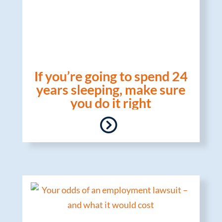
If you’re going to spend 24
years sleeping, make sure
you do it right