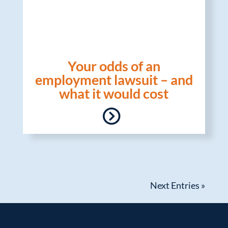
Your odds of an
employment lawsuit – and
what it would cost
Next Entries »