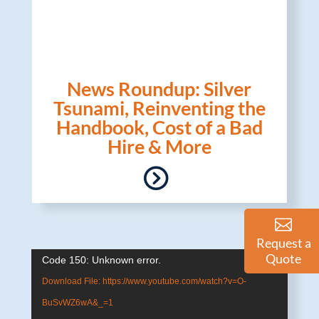
News Roundup: Silver
Tsunami, Reinventing the
Handbook, Cost of a Bad
Hire & More
Request a
Quote
Video
Code 150: Unknown error.
Player
Download File: https://www.youtube.com/watch?v=O-
BuSvWZ6wA&_=1