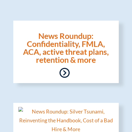
News Roundup:
Confidentiality, FMLA,
ACA, active threat plans,
retention & more