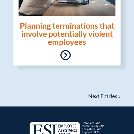
Planning terminations that
involve potentially violent
employees
Next Entries »