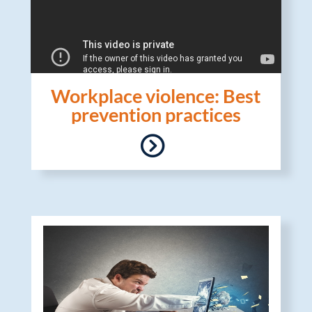
Workplace violence: Best
prevention practices