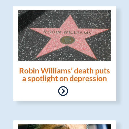
Robin Williams’ death puts
a spotlight on depression