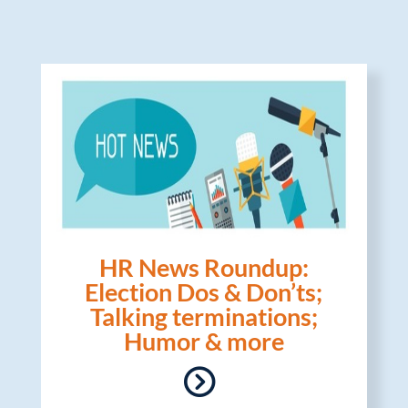
HR News Roundup:
Election Dos & Don’ts;
Talking terminations;
Humor & more