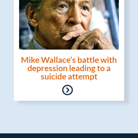
Mike Wallace’s battle with
depression leading to a
suicide attempt