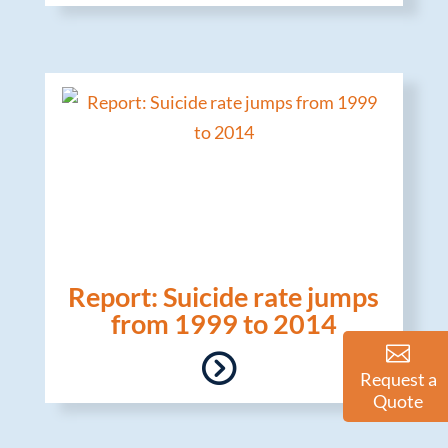
Report: Suicide rate jumps
from 1999 to 2014
Request a
Quote