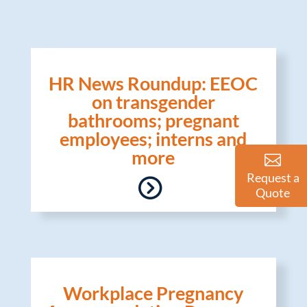
HR News Roundup: EEOC
on transgender
bathrooms; pregnant
employees; interns and
more
Request a
Quote
Workplace Pregnancy