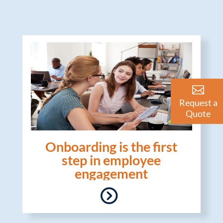
Request a
Quote
Onboarding is the first
step in employee
engagement