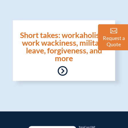
Short takes: workaholism,
Request a
work wackiness, military
Quote
leave, forgiveness, and
more