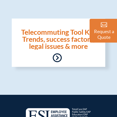
Telecommuting Tool Kit:
Request a
Quote
Trends, success factors,
legal issues & more