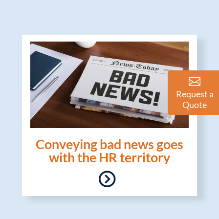
Request a
Quote
Conveying bad news goes
with the HR territory