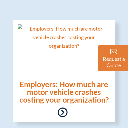
Request a
Quote
Employers: How much are
motor vehicle crashes
costing your organization?