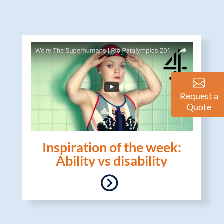
Request a
Quote
Inspiration of the week:
Ability vs disability