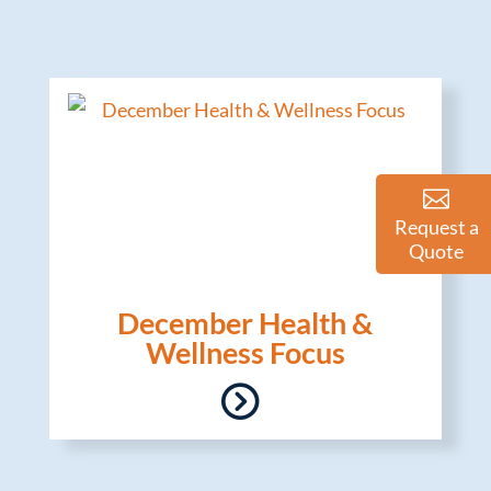
Request a
Quote
December Health &
Wellness Focus