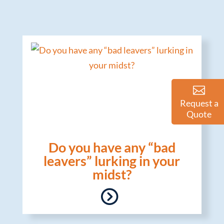
Request a
Quote
Do you have any “bad
leavers” lurking in your
midst?