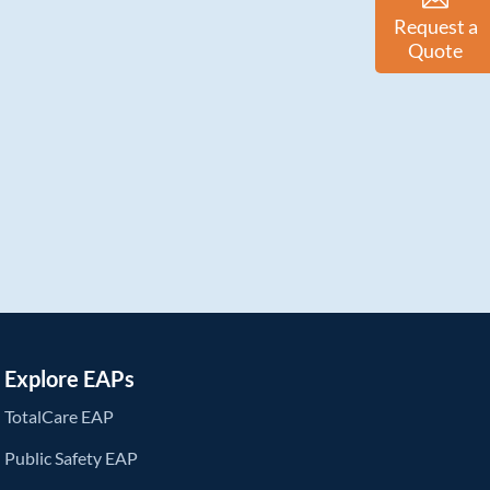
Request a
Quote
Explore EAPs
TotalCare EAP
Public Safety EAP