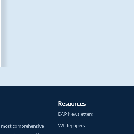
Resources
EAP Newsletters
Whitepapers
’s most comprehensive