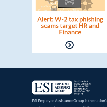
Alert: W-2 tax phishing
scams target HR and
Finance
ESI Employee Assistance Group is the nation