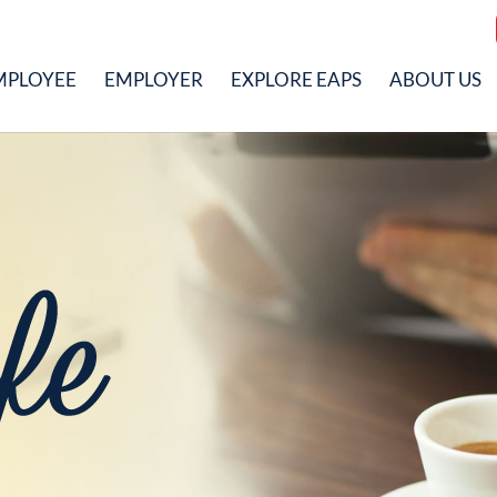
MPLOYEE
EMPLOYER
EXPLORE EAPS
ABOUT US