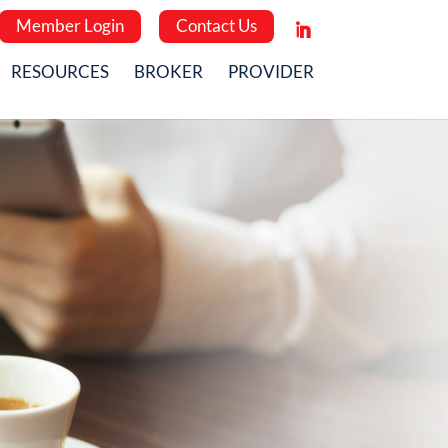
Member Login
Contact Us
RESOURCES
BROKER
PROVIDER