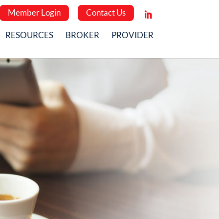
Member Login
Contact Us
RESOURCES
BROKER
PROVIDER