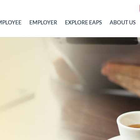
MPLOYEE
EMPLOYER
EXPLORE EAPS
ABOUT US