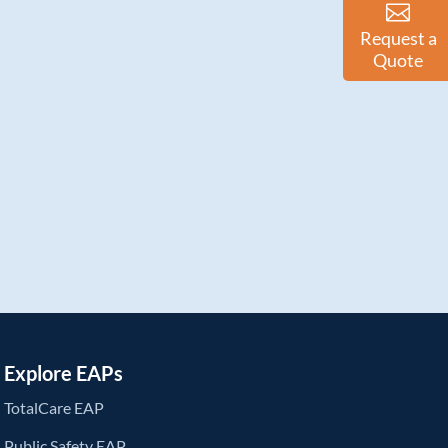
Request a
Quote
Explore EAPs
TotalCare EAP
Public Safety EAP