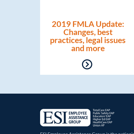
2019 FMLA Update:
Changes, best
practices, legal issues
and more
ESI Employee Assistance Group is the nation