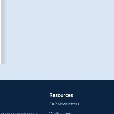
Resources
EAP Newsletters
Whitepapers
’s most comprehensive