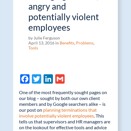
angry and
potentially violent
employees
by Julie Ferguson
April 13, 2016 in
Benefits
,
Problems
,
Tools
F
T
Li
G
ac
w
n
m
One of the most frequently sought pages on
e
itt
k
ail
our blog – sought by both our own client
members and by Google searchers alike – is
b
er
e
our post on
planning terminations that
o
dI
involve potentially violent employees
. This
tells us that supervisors and HR managers are
o
n
on the lookout for effective tools and advice