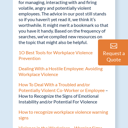
k
for managing, interacting with and firing
volatile, angry and potentially violent
employees. The advice in our post still stands
so if you haven’t yet read it, we think it’s
worthwhile. It might merit a bookmark so that
you have it handy. Based on the frequency of
searches, we’ve compiled new resources on
the topic that might also be helpful.
1O Best Tools for Workplace Violence
Request a
Prevention
Quote
Dealing With a Hostile Employee: Avoiding
Workplace Violence
How To Deal With a Troubled and/or
Potentially Violent Co-Worker or Employee
–
How to Recognize the Signs of Emotional
Instability and/or Potential For Violence
How to recognize workplace violence warning
signs
Violence in the Workplace – Warning Signs