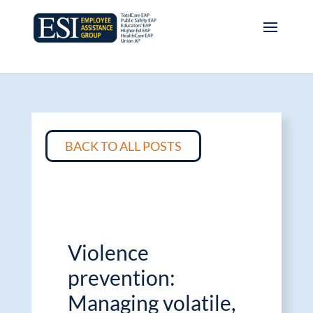
BACK TO ALL POSTS
Violence
prevention:
Managing volatile,