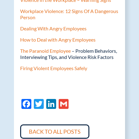
Workplace Violence: 12 Signs Of A Dangerous
Person
Dealing With Angry Employees
How to Deal with Angry Employees
The Paranoid Employee
– Problem Behaviors,
Interviewing Tips, and Violence Risk Factors
Firing Violent Employees Safely
F
T
Li
G
ac
w
n
m
e
itt
k
ail
b
er
e
BACK TO ALL POSTS