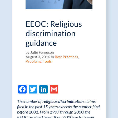
EEOC: Religious
discrimination
guidance
by Julie Ferguson
August 3, 2016 in
Best Practices
,
Problems
,
Tools
F
T
Li
G
ac
w
n
m
The number of
religious discrimination
claims
e
itt
k
ail
filed in the past 15 years exceeds the number filed
before 2001. From 1997 through 2000, the
b
er
e
EEOC received fewer than 2,000 such charges