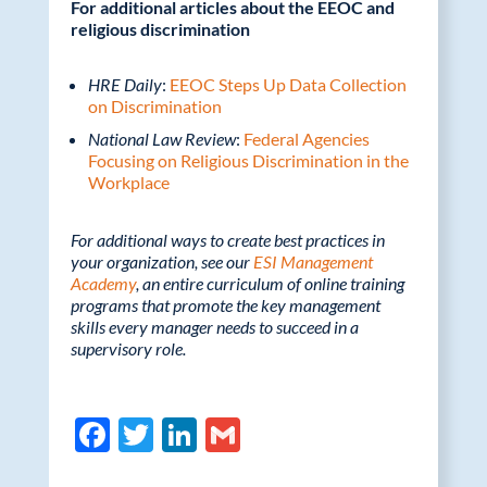
For additional articles about the EEOC and
religious discrimination
HRE Daily
:
EEOC Steps Up Data Collection
on Discrimination
National Law Review
:
Federal Agencies
Focusing on Religious Discrimination in the
Workplace
For additional ways to create best practices in
your organization, see our
ESI Management
Academy
, an entire curriculum of online training
programs that promote the key management
skills every manager needs to succeed in a
supervisory role.
F
T
Li
G
ac
w
n
m