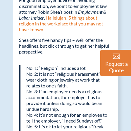
For good employer advice on avoiding
discrimination, we point to employment law
attorney Robin Shea’s post in
Employment &
Labor Insider
,
Hallelujah! 5 things about
religion in the workplace that you may not
have known
Shea offers five handy tips – we’ll offer the
headlines, but click through to get her helpful
perspective.
Request a
No. 1: “Religion” includes a lot
Quote
No. 2: It is not “religious harassment” to
wear clothing or jewelry at work that
relates to one’s faith.
No. 3: If an employee needs a religious
accommodation, the employer has to
provide it unless doing so would be an
undue hardship.
No. 4: It’s not enough for an employee to
tell the employer, “I need Sundays off.”
No. 5: It’s ok to let your religious “freak