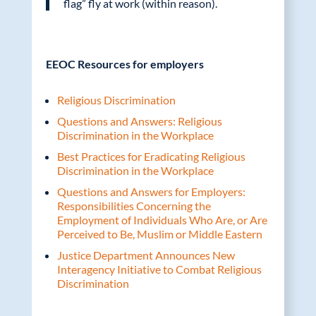
flag” fly at work (within reason).
EEOC Resources for employers
Religious Discrimination
Questions and Answers: Religious
Discrimination in the Workplace
Best Practices for Eradicating Religious
Discrimination in the Workplace
Questions and Answers for Employers:
Responsibilities Concerning the
Employment of Individuals Who Are, or Are
Perceived to Be, Muslim or Middle Eastern
Justice Department Announces New
Interagency Initiative to Combat Religious
Discrimination