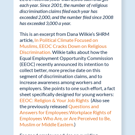
o
dI
each year. Since 2001, the number of religious
discrimination claims filed each year has
o
n
exceeded 2,000, and the number filed since 2008
k
has exceeded 3,000 a year.
This is an excerpt from Dana Wilkie’s SHRM
article,
In Political Climate Focused on
Muslims, EEOC Cracks Down on Religious
Discrimination.
Wilkie talks about how the
Equal Employment Opportunity Commission
(EEOC) recently announced its intention to
collect better, more precise date on this
segment of discrimination claims, and to
increase awareness among workers and
employers. She points to one such effort, a fact
sheet specifically designed for young workers:
EEOC: Religion & Your Job Rights
(Also see
the previously released
Questions and
Answers for Employees:Workplace Rights of
Employees Who Are, or Are Perceived to Be,
Muslim or Middle Eastern.
)