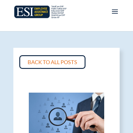
BACK TO ALL POSTS