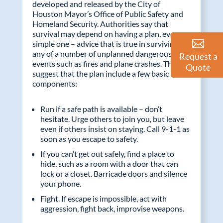
developed and released by the City of
Houston Mayor’s Office of Public Safety and
Homeland Security. Authorities say that
survival may depend on having a plan, even a
simple one – advice that is true in surviving
any of a number of unplanned dangerous
Request a
events such as fires and plane crashes. They
Quote
suggest that the plan include a few basic
components:
Run if a safe path is available – don’t
hesitate. Urge others to join you, but leave
even if others insist on staying. Call 9-1-1 as
soon as you escape to safety.
If you can’t get out safely, find a place to
hide, such as a room with a door that can
lock or a closet. Barricade doors and silence
your phone.
Fight. If escape is impossible, act with
aggression, fight back, improvise weapons.