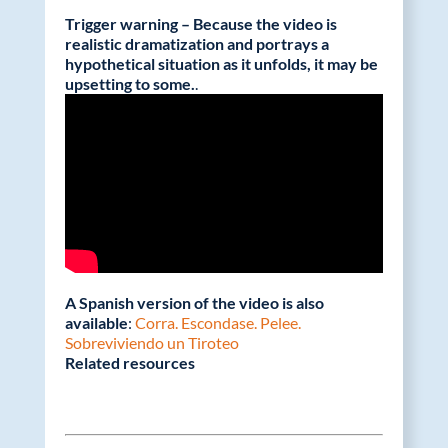
Trigger warning – Because the video is
realistic dramatization and portrays a
hypothetical situation as it unfolds, it may be
upsetting to some.
.
A Spanish version of the video is also
available
:
Corra. Escondase. Pelee.
Sobreviviendo un Tiroteo
Related resources