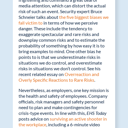
o
dI
media attention, which can distort the actual
o
n
risk of such an event. Security expert Bruce
k
Schneier talks about
the five biggest biases we
fall victim to
in terms of how we perceive
danger. These include the tendency to
exaggerate spectacular and rare risks and
downplay common risks and to estimate the
probability of something by how easy it is to
bring examples to mind. One other bias he
points to is that we underestimate risks in
situations we do control, and overestimate
risks in situations we don’t control. See his
recent related essay on
Overreaction and
Overly Specific Reactions to Rare Risks
.
Nevertheless, as employers, one key mission is
the health and safety of employees. Company
officials, risk managers and safety personnel
need to plan and make contingencies for
crisis-type events. In line with this,
EHS Today
posts advice on
surviving an active shooter in
the workplace
, including a 6-minute video