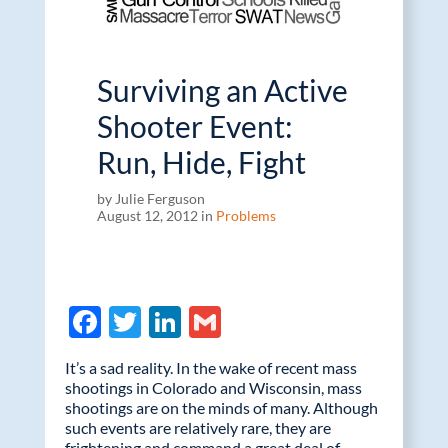
Surviving an Active
Shooter Event:
Run, Hide, Fight
by Julie Ferguson
August 12, 2012 in
Problems
F
T
Li
G
ac
w
n
m
It’s a sad reality. In the wake of recent mass
e
itt
k
ail
shootings in Colorado and Wisconsin, mass
shootings are on the minds of many. Although
b
er
e
such events are relatively rare, they are
frightening and command a great deal of