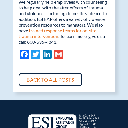
We regularly help employees with counseling
to help deal with the after effects of trauma
and violence – including domestic violence. In
addition, ESI EAP offers a variety of violence
prevention resources to managers. We also
have
trained response teams for on-site
trauma intervention
. To learn more, give us a
call: 800-535-4841.
F
T
Li
G
ac
w
n
m
e
itt
k
ail
b
er
e
BACK TO ALL POSTS
o
dI
o
n
k