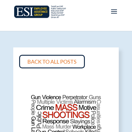
BACK TO ALL POSTS