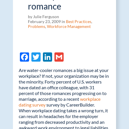
romance
by Julie Ferguson
February 23, 2009 in
Best Practices
,
Problems
,
Workforce Management
F
T
Li
G
ac
w
n
m
Are water-cooler romances a big issue at your
e
itt
k
ail
workplace? If not, your organization may be in
the minority. Forty percent of U.S. workers
b
er
e
have dated an office colleague, with 31
o
dI
percent of those romances progressing on to
marriage, according to a recent
workplace
o
n
dating survey
survey by CareerBuilder.
k
When workplace dating takes a wrong turn, it
can result in headaches for the employer
ranging from decreased productivity and an
awkward work environment to legal liabilities