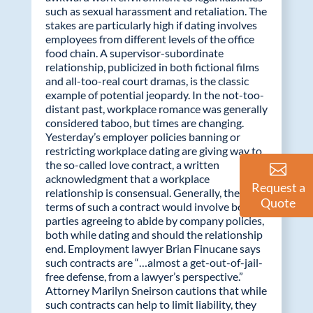
such as sexual harassment and retaliation. The
stakes are particularly high if dating involves
employees from different levels of the office
food chain. A supervisor-subordinate
relationship, publicized in both fictional films
and all-too-real court dramas, is the classic
example of potential jeopardy. In the not-too-
distant past, workplace romance was generally
considered taboo, but times are changing.
Yesterday’s employer policies banning or
restricting workplace dating are giving way to
the so-called love contract, a written
acknowledgment that a workplace
Request a
relationship is consensual. Generally, the
Quote
terms of such a contract would involve both
parties agreeing to abide by company policies,
both while dating and should the relationship
end. Employment lawyer Brian Finucane says
such contracts are “…almost a get-out-of-jail-
free defense, from a lawyer’s perspective.”
Attorney Marilyn Sneirson cautions that while
such contracts can help to limit liability, they