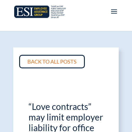
BACK TO ALL POSTS
“Love contracts”
may limit employer
liability for office