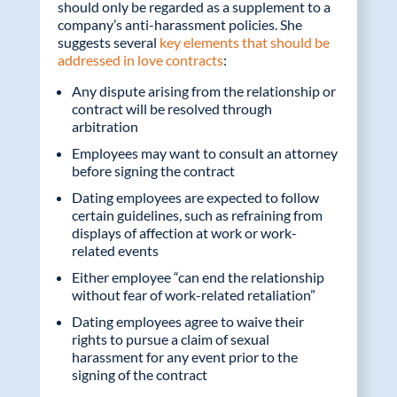
should only be regarded as a supplement to a
company’s anti-harassment policies. She
suggests several
key elements that should be
addressed in love contracts
:
Any dispute arising from the relationship or
contract will be resolved through
arbitration
Employees may want to consult an attorney
before signing the contract
Dating employees are expected to follow
certain guidelines, such as refraining from
displays of affection at work or work-
related events
Either employee “can end the relationship
without fear of work-related retaliation”
Dating employees agree to waive their
rights to pursue a claim of sexual
harassment for any event prior to the
signing of the contract