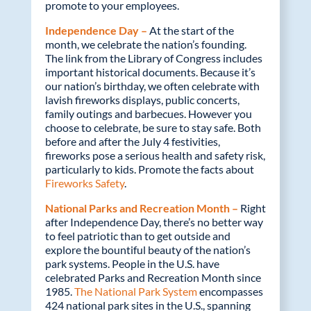
promote to your employees.
Independence Day –
At the start of the
month, we celebrate the nation’s founding.
The link from the Library of Congress includes
important historical documents. Because it’s
our nation’s birthday, we often celebrate with
lavish fireworks displays, public concerts,
family outings and barbecues. However you
choose to celebrate, be sure to stay safe. Both
before and after the July 4 festivities,
fireworks pose a serious health and safety risk,
particularly to kids. Promote the facts about
Fireworks Safety
.
National Parks and Recreation Month –
Right
after Independence Day, there’s no better way
to feel patriotic than to get outside and
explore the bountiful beauty of the nation’s
park systems. People in the U.S. have
celebrated Parks and Recreation Month since
1985.
The National Park System
encompasses
424 national park sites in the U.S., spanning