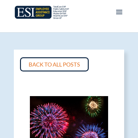
BACK TO ALL POSTS