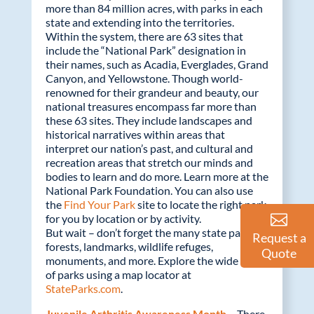
more than 84 million acres, with parks in each
state and extending into the territories.
Within the system, there are 63 sites that
include the “National Park” designation in
their names, such as Acadia, Everglades, Grand
Canyon, and Yellowstone. Though world-
renowned for their grandeur and beauty, our
national treasures encompass far more than
these 63 sites. They include landscapes and
historical narratives within areas that
interpret our nation’s past, and cultural and
recreation areas that stretch our minds and
bodies to learn and do more. Learn more at the
National Park Foundation. You can also use
the
Find Your Park
site to locate the right park
for you by location or by activity.
But wait – don’t forget the many state parks,
Request a
forests, landmarks, wildlife refuges,
Quote
monuments, and more. Explore the wide range
of parks using a map locator at
StateParks.com
.
Juvenile Arthritis Awareness Month –
There