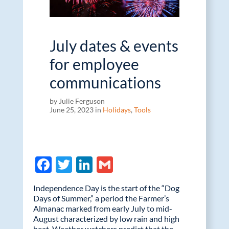
July dates & events
for employee
communications
by Julie Ferguson
June 25, 2023 in
Holidays
,
Tools
F
T
Li
G
ac
w
n
m
Independence Day is the start of the “Dog
e
itt
k
ail
Days of Summer,” a period the Farmer’s
Almanac marked from early July to mid-
b
er
e
August characterized by low rain and high
heat. Weather watchers predict that the