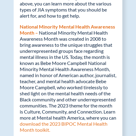
above, you can learn more about the various
types of JIA symptoms that you should be
alert for, and how to get help.
National Minority Mental Health Awareness
Month –
National Minority Mental Health
Awareness Month was created in 2008 to
bring awareness to the unique struggles that
underrepresented groups face regarding
mental illness in the US. Today, the month is
known as Bebe Moore Campbell National
Minority Mental Health Awareness Month,
named in honor of American author, journalist,
teacher, and mental health advocate Bebe
Moore Campbell, who worked tirelessly to
shed light on the mental health needs of the
Black community and other underrepresented
communities. The 2023 theme for the month
is Culture, Community, and Connection. Learn
more at Mental health America, where you can
download the 2023 BIPOC Mental Health
Month toolkit.