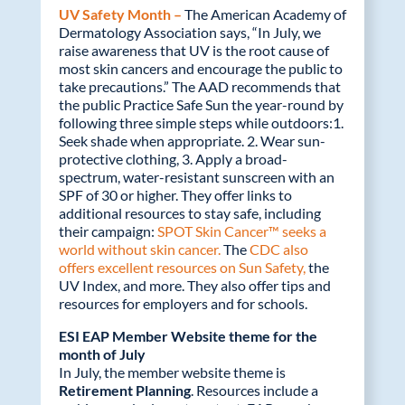
UV Safety Month –
The American Academy of
Dermatology Association says, “In July, we
raise awareness that UV is the root cause of
most skin cancers and encourage the public to
take precautions.” The AAD recommends that
the public Practice Safe Sun the year-round by
following three simple steps while outdoors:1.
Seek shade when appropriate. 2. Wear sun-
protective clothing, 3. Apply a broad-
spectrum, water-resistant sunscreen with an
SPF of 30 or higher. They offer links to
additional resources to stay safe, including
their campaign:
SPOT Skin Cancer™ seeks a
world without skin cancer.
The
CDC also
offers excellent resources on Sun Safety,
the
UV Index, and more. They also offer tips and
resources for employers and for schools.
ESI EAP Member Website theme for the
month of July
In July, the member website theme is
Retirement Planning
. Resources include a