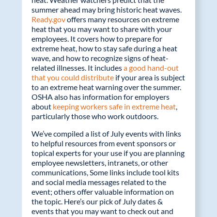
o
dI
summer ahead may bring historic heat waves.
o
n
Ready.gov
offers many resources on extreme
k
heat that you may want to share with your
employees. It covers how to prepare for
extreme heat, how to stay safe during a heat
wave, and how to recognize signs of heat-
related illnesses. It includes
a good hand-out
that you could distribute
if your area is subject
to an extreme heat warning over the summer.
OSHA also has information for employers
about
keeping workers safe in extreme heat
,
particularly those who work outdoors.
We’ve compiled a list of July events with links
to helpful resources from event sponsors or
topical experts for your use if you are planning
employee newsletters, intranets, or other
communications, Some links include tool kits
and social media messages related to the
event; others offer valuable information on
the topic. Here’s our pick of July dates &
events that you may want to check out and