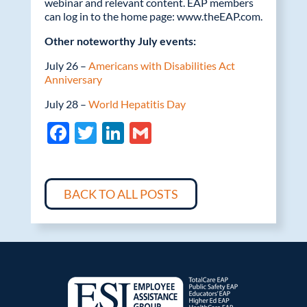
webinar and relevant content. EAP members
can log in to the home page: www.theEAP.com.
Other noteworthy July events:
July 26 –
Americans with Disabilities Act
Anniversary
July 28 –
World Hepatitis Day
F
T
Li
G
ac
w
n
m
e
itt
k
ail
b
er
e
BACK TO ALL POSTS
o
dI
o
n
k