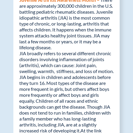
are approximately 300,000 children in the U.S.
battling pediatric rheumatic diseases. Juvenile
idiopathic arthritis (JIA) is the most common
type of chronic, or long-lasting, arthritis that
affects children. It happens when the immune
system attacks healthy joint tissues. JIA may
last a few months or years, or it may be a
lifelong disease.
JIA broadly refers to several different chronic
disorders involving inflammation of joints
(arthritis), which can cause: Joint pain,
swelling, warmth, stiffness, and loss of motion.
JIA begins in children and adolescents before
they turn 16. Most types of the disease are
more frequent in girls, but others affect boys
more frequently or affect boys and girls
equally. Children of all races and ethnic
backgrounds can get the disease. Though JIA
does not tend to run in families, children with
a family member who has long-lasting
arthritis, including JIA, are at a slightly
increased risk of developing it.At the link