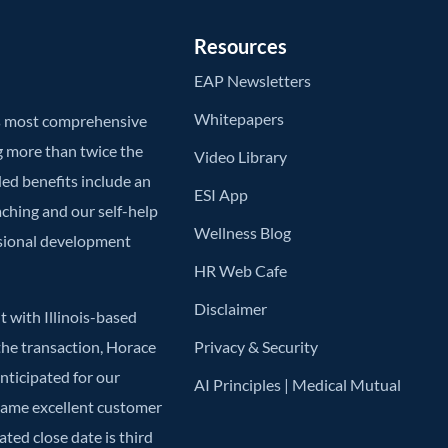
Resources
EAP Newsletters
Whitepapers
’s most comprehensive
g more than twice the
Video Library
ded benefits include an
ESI App
aching and our self-help
Wellness Blog
ssional development
HR Web Cafe
Disclaimer
 with Illinois-based
he transaction, Horace
Privacy & Security
anticipated for our
AI Principles | Medical Mutual
 same excellent customer
ted close date is third