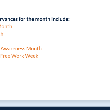
rvances for the month include:
Month
th
t Awareness Month
-Free Work Week