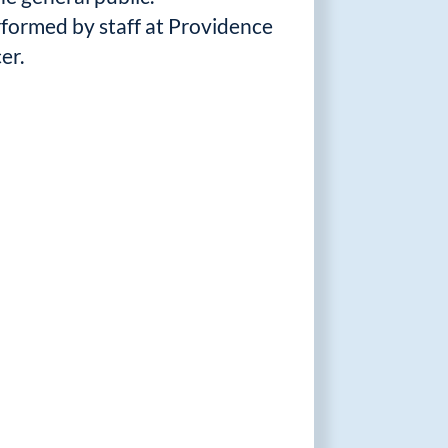
erformed by staff at Providence
er.