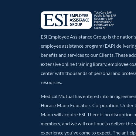
k
ESI Employee Assistance Group is the nation
employee assistance program (EAP) deliverin
benefits and services to our Clients. These ad
extensive online training library, employee co
center with thousands of personal and profe
resources.
Medical Mutual has entered into an agreement
Horace Mann Educators Corporation. Under t
Mann will acquire ESI. There is no disruption 
members, and we will continue to deliver the
experience you've come to expect. The anticipa