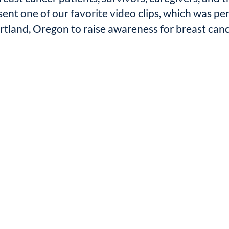
sent one of our favorite video clips, which was p
rtland, Oregon to raise awareness for breast canc