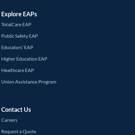
Explore EAPs
TotalCare EAP
Public Safety EAP
Educators’ EAP
Higher Education EAP
Healthcare EAP
Union Assistance Program
Contact Us
Careers
Request a Quote