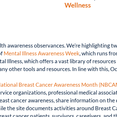
Wellness
lth awareness observances. We’re highlighting two
of
Mental Illness Awareness Week
, which runs fr
l Illness, which offers a vast library of resource
any other tools and resources. In line with this, O
ational Breast Cancer Awareness Month (NBCA
ervice organizations, professional medical assoc
ast cancer awareness, share information on the 
ile the site documents activities around Breast 
east cancer patients, survivors, caregivers, and t