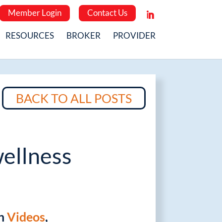
Member Login
Contact Us
RESOURCES
BROKER
PROVIDER
BACK TO ALL POSTS
ellness
in
Videos
,