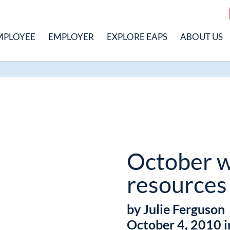
MPLOYEE
EMPLOYER
EXPLORE EAPS
ABOUT US
October w
resources
by Julie Ferguson
October 4, 2010 