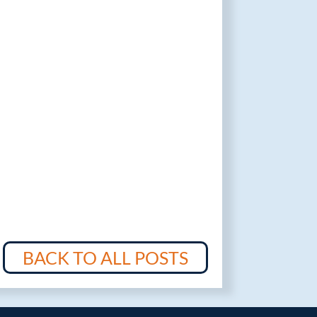
BACK TO ALL POSTS