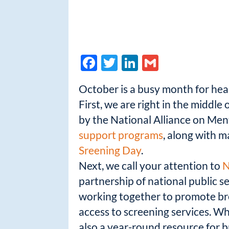
F
T
Li
G
ac
w
n
m
October is a busy month for hea
e
itt
k
ail
First, we are right in the middle 
b
er
e
by the National Alliance on Menta
o
dI
support programs
, along with m
o
n
Sreening Day
.
k
Next, we call your attention to
N
partnership of national public s
working together to promote bre
access to screening services. Wh
also a year-round resource for br