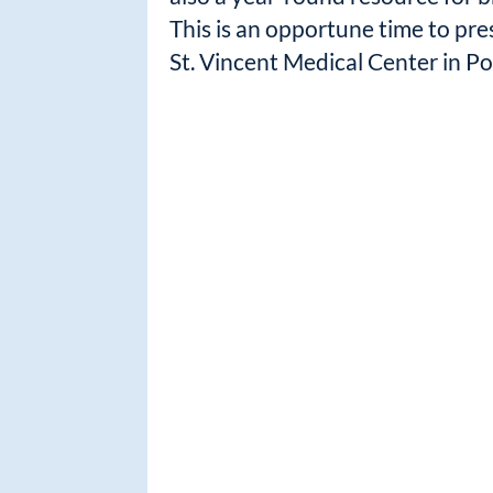
This is an opportune time to pre
St. Vincent Medical Center in Po