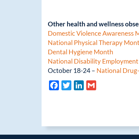
Other health and wellness obse
Domestic Violence Awareness 
National Physical Therapy Mon
Dental Hygiene Month
National Disability Employmen
October 18-24 –
National Drug
F
T
Li
G
ac
w
n
m
e
itt
k
ail
b
er
e
o
dI
o
n