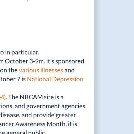
 in particular.
om October 3-9m. It’s sponsored
s on the
various illnesses
and
ctober 7 is
National Depression
M)
. The NBCAM site is a
iations, and government agencies
disease, and provide greater
Cancer Awareness Month, it is
he general public.