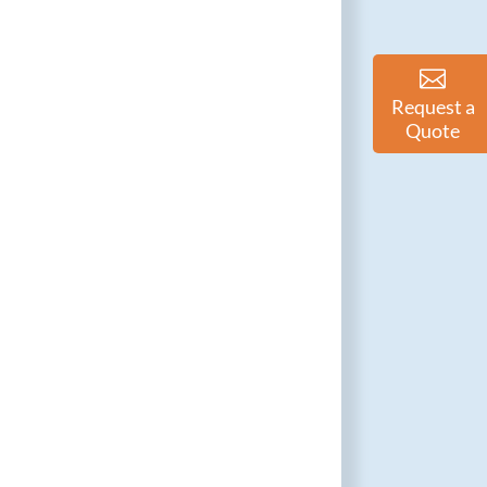
Request a
Quote